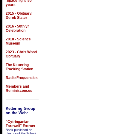
'Spaceflight' 50
years
2015 - Obituary,
Derek Slater
2016 - 50th yr
Celebration
2018 - Science
Museum
2023 - Chris Wood
Obituary
The Kettering
Tracking Station
Radio Frequencies
Members and
Reminiscences
Kettering Group
on the Web:
"Cytringanian
Farewell" Extract
Book published on
closure of the School