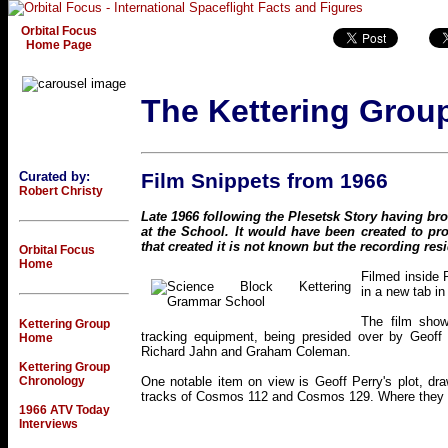
Orbital Focus
Home Page
The Kettering Grou
Curated by:
Film Snippets from 1966
Robert Christy
Late 1966 following the Plesetsk Story having br
at the School. It would have been created to p
that created it is not known but the recording resi
Orbital Focus
Home
Filmed inside 
in a new tab in
The film show
Kettering Group
tracking equipment, being presided over by Geoff 
Home
Richard Jahn and Graham Coleman.
Kettering Group
Chronology
One notable item on view is Geoff Perry's plot, dr
tracks of Cosmos 112 and Cosmos 129. Where they cr
1966 ATV Today
Interviews