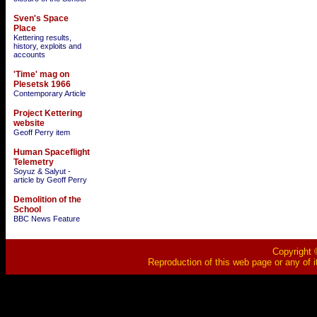
Sven's Space
Place
Kettering results,
history, exploits and
accounts
'Time' mag on
Plesetsk 1966
Contemporary Article
Project Kettering
website
Geoff Perry item
Human Spaceflight
Telemetry
Soyuz & Salyut -
article by Geoff Perry
Demolition of the
School
BBC News Feature
Copyright ©
Reproduction of this web page or any of i