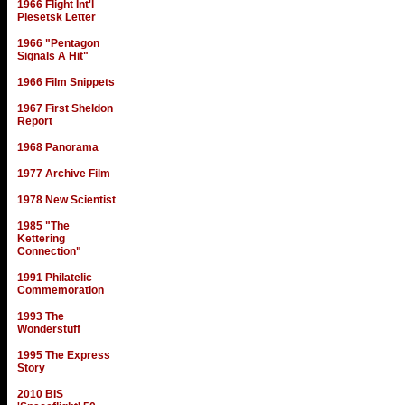
1966 Flight Int'l
Plesetsk Letter
1966 "Pentagon
Signals A Hit"
1966 Film Snippets
1967 First Sheldon
Report
1968 Panorama
1977 Archive Film
1978 New Scientist
1985 "The
Kettering
Connection"
1991 Philatelic
Commemoration
1993 The
Wonderstuff
1995 The Express
Story
2010 BIS