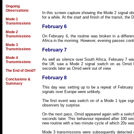
Ongoing
Observations
In this screen capture showing the Mode 2 signal ob
for a while. At the start and finish of the transit, the
Mode 1
Transmissions
February 6
Mode 2
On February 6, the routine was broken in a differ
Transmissions
Africa in the morning. However, evening passes cont
Mode 3
Transmissions
February 7
Mode 4
As well as silence over South Africa, February 7 w
Transmissions
the UK saw a Mode 2 signal switch on as Omid he
seconds later as Omid went out of view.
The End of Omid?
February 8
Conclusions &
Summary
This day was setting up to be a repeat of February 
signals over Europe were unlikely.
The first event was switch on of a Mode 1 type signa
observers by surprise.
On the next pass, Omid appeared again with a switch-
seconds later. This behaviour repeated after 100 se
new routine with a two minute cycle of which 20s was
Mode 3 transmissions were subsequently detected o