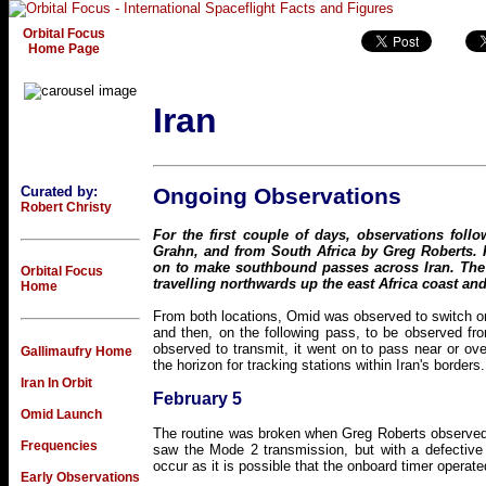
Orbital Focus
Home Page
Iran
Curated by:
Ongoing Observations
Robert Christy
For the first couple of days, observations fol
Grahn, and from South Africa by Greg Roberts.
on to make southbound passes across Iran. Th
Orbital Focus
travelling northwards up the east Africa coast and
Home
From both locations, Omid was observed to switch on
and then, on the following pass, to be observed f
observed to transmit, it went on to pass near or ov
Gallimaufry Home
the horizon for tracking stations within Iran's borders.
Iran In Orbit
February 5
Omid Launch
The routine was broken when Greg Roberts observed
Frequencies
saw the Mode 2 transmission, but with a defective
occur as it is possible that the onboard timer opera
Early Observations