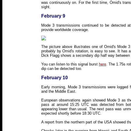
was continuously on. For the first time, Omid's tran
sight.
February 9
Mode 3 transmissions continued to be detected at a
provide worldwide coverage.
The picture above illustrates one of Omid's Mode 3
probably by Omid's rotation, is easy to see. It has
Dick Flagg shows a secondary dip half way between
You can listen to this signal burst
here
. The 1.75s ro
dip can be detected too.
February 10
Early morning, Mode 3 transmissions were logged f
and the Middle East.
European observations again showed Mode 3 as the 
pass at around 15:25 UTC was detected from bot
appearing lower than usual. The next pass was unmon
expected shortly before 18:30 UTC.
A report from the northern part of the USA showed th
Checks later in the evening from Hawaii and South A