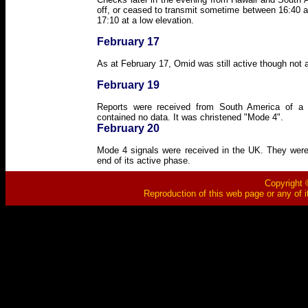
off, or ceased to transmit sometime between 16:40 an
17:10 at a low elevation.
February 17
As at February 17, Omid was still active though not a
February 19
Reports were received from South America of a w
contained no data. It was christened "Mode 4".
February 20
Mode 4 signals were received in the UK. They were
end of its active phase.
Copyright ©
Reproduction of this web page or any of i