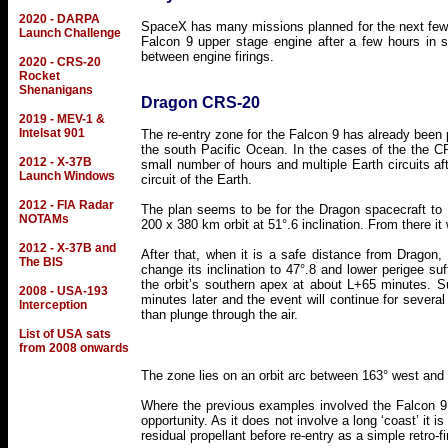
2020 - DARPA
SpaceX has many missions planned for the next few y
Launch Challenge
Falcon 9 upper stage engine after a few hours in s
between engine firings.
2020 - CRS-20
Rocket
Shenanigans
Dragon CRS-20
2019 - MEV-1 &
Intelsat 901
The re-entry zone for the Falcon 9 has already been p
the south Pacific Ocean. In the cases of the the 
2012 - X-37B
small number of hours and multiple Earth circuits afte
Launch Windows
circuit of the Earth.
2012 - FIA Radar
The plan seems to be for the Dragon spacecraft to be
NOTAMs
200 x 380 km orbit at 51°.6 inclination. From there it
2012 - X-37B and
After that, when it is a safe distance from Dragon, 
The BIS
change its inclination to 47°.8 and lower perigee suff
the orbit’s southern apex at about L+65 minutes. Sur
2008 - USA-193
minutes later and the event will continue for several 
Interception
than plunge through the air.
List of USA sats
from 2008 onwards
The zone lies on an orbit arc between 163° west and 
Where the previous examples involved the Falcon 9 dw
opportunity. As it does not involve a long ‘coast’ it i
residual propellant before re-entry as a simple retro-fi