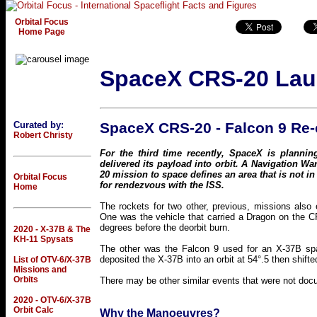
Orbital Focus
Home Page
SpaceX CRS-20 La
Curated by:
SpaceX CRS-20 - Falcon 9 Re-
Robert Christy
For the third time recently, SpaceX is planni
delivered its payload into orbit. A Navigation War
20 mission to space defines an area that is not in
Orbital Focus
for rendezvous with the ISS.
Home
The rockets for two other, previous, missions also e
One was the vehicle that carried a Dragon on the CR
degrees before the deorbit burn.
2020 - X-37B & The
KH-11 Spysats
The other was the Falcon 9 used for an X-37B sp
deposited the X-37B into an orbit at 54°.5 then shifted
List of OTV-6/X-37B
Missions and
Orbits
There may be other similar events that were not doc
2020 - OTV-6/X-37B
Orbit Calc
Why the Manoeuvres?