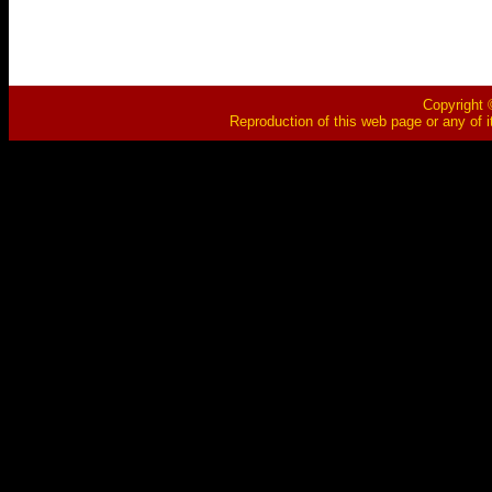
Copyright ©
Reproduction of this web page or any of i