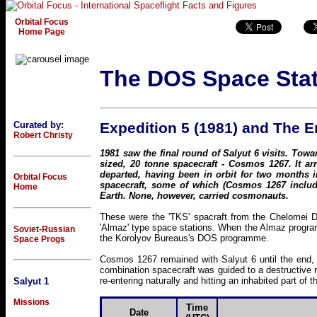
Orbital Focus
Home Page
The DOS Space Sta
Curated by:
Expedition 5 (1981) and The 
Robert Christy
1981 saw the final round of Salyut 6 visits. Towa
sized, 20 tonne spacecraft - Cosmos 1267. It a
departed, having been in orbit for two months i
Orbital Focus
spacecraft, some of which (Cosmos 1267 includ
Home
Earth. None, however, carried cosmonauts.
These were the 'TKS' spacraft from the Chelomei De
'Almaz' type space stations. When the Almaz progra
Soviet-Russian
the Korolyov Bureaus's DOS programme.
Space Progs
Cosmos 1267 remained with Salyut 6 until the end, j
combination spacecraft was guided to a destructive re
re-entering naturally and hitting an inhabited part of t
Salyut 1
Missions
Time
Date