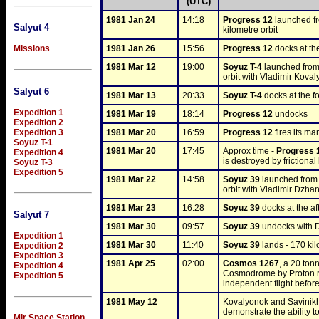
(UTC)
1981 Jan 24
14:18
Progress 12
 launched f
Salyut 4
kilometre orbit
1981 Jan 26
15:56
Progress 12
 docks at the
Missions
1981 Mar 12
19:00
Soyuz T-4
 launched from
orbit with Vladimir Kova
Salyut 6
1981 Mar 13
20:33
Soyuz T-4
 docks at the f
Expedition 1
1981 Mar 19
18:14
Progress 12
 undocks
Expedition 2
Expedition 3
1981 Mar 20
16:59
Progress 12
 fires its m
Soyuz T-1
1981 Mar 20
17:45
Approx time - 
Progress 
Expedition 4
is destroyed by frictional
Soyuz T-3
Expedition 5
1981 Mar 22
14:58
Soyuz 39
 launched from
orbit with Vladimir Dzh
1981 Mar 23
16:28
Soyuz 39
 docks at the aft
Salyut 7
1981 Mar 30
09:57
Soyuz 39
 undocks with
Expedition 1
1981 Mar 30
11:40
Soyuz 39
 lands - 170 k
Expedition 2
Expedition 3
1981 Apr 25
02:00
Cosmos 1267
, a 20 ton
Expedition 4
Cosmodrome by Proton roc
Expedition 5
independent flight before
1981 May 12
Kovalyonok and Savinikh
demonstrate the ability t
Mir Space Station