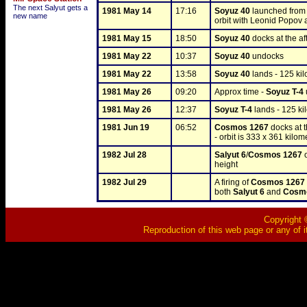
The next Salyut gets a
1981 May 14
17:16
Soyuz 40
 launched from
new name
orbit with Leonid Popov
1981 May 15
18:50
Soyuz 40
 docks at the aft
1981 May 22
10:37
Soyuz 40
 undocks
1981 May 22
13:58
Soyuz 40
 lands - 125 k
1981 May 26
09:20
Approx time - 
Soyuz T-4
1981 May 26
12:37
Soyuz T-4
 lands - 125 k
1981 Jun 19
06:52
Cosmos 1267
 docks at t
- orbit is 333 x 361 kilom
1982 Jul 28
Salyut 6
/
Cosmos 1267
 
height
1982 Jul 29
A firing of 
Cosmos 1267
both 
Salyut 6
 and 
Cosm
Copyright ©
Reproduction of this web page or any of i