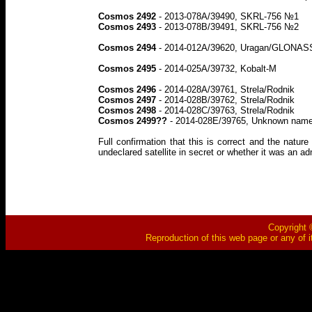
Cosmos 2492
- 2013-078A/39490, SKRL-756 №1
Cosmos 2493
- 2013-078B/39491, SKRL-756 №2
Cosmos 2494
- 2014-012A/39620, Uragan/GLONASS (l
Cosmos 2495
- 2014-025A/39732, Kobalt-M
Cosmos 2496
- 2014-028A/39761, Strela/Rodnik
Cosmos 2497
- 2014-028B/39762, Strela/Rodnik
Cosmos 2498
- 2014-028C/39763, Strela/Rodnik
Cosmos 2499??
- 2014-028E/39765, Unknown name/
Full confirmation that this is correct and the natu
undeclared satellite in secret or whether it was an ad
Copyright ©
Reproduction of this web page or any of i