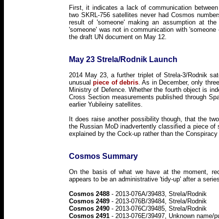
First, it indicates a lack of communication betwee
two SKRL-756 satellites never had Cosmos numbers 
result of 'someone' making an assumption at the
'someone' was not in communication with 'someone 
the draft UN document on May 12.
May 23 Strela/Rodnik Launch
2014 May 23, a further triplet of Strela-3/Rodnik s
unusual
piece of debris
. As in December, only thre
Ministry of Defence. Whether the fourth object is ind
Cross Section measurements published through Spac
earlier Yubileiny satellites.
It does raise another possibility though, that the tw
the Russian MoD inadvertently classified a piece of 
explained by the Cock-up rather than the Conspiracy t
Cosmos Summary
On the basis of what we have at the moment, re
appears to be an administrative 'tidy-up' after a ser
Cosmos 2488
- 2013-076A/39483, Strela/Rodnik
Cosmos 2489
- 2013-076B/39484, Strela/Rodnik
Cosmos 2490
- 2013-076C/39485, Strela/Rodnik
Cosmos 2491
- 2013-076E/39497, Unknown name/p