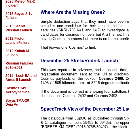
2020 Meteor M2-2
Incident
Where Are the Missing Ones?
2015 Soyuz 2-1v
Failure
Simple deduction says that they must have been o
period is one candidate for their launch, the first 
2013 Secret
satellites (SKRL-756 №1 and №2) to investigate ai
Russian Launch
candidates for Cosmos numbers but AIST is not. In 
2012 Proton
having Cosmos numbers but there is no formal confi
Launch Failure
That leaves one 'Cosmos' to find.
2012 Kobalt-M
Launch
December 25 Strela/Rodnik Launch
Russian Failures
2010-2011
This was reported in advance, and at launch time,
registration document sent to the UN to discharge
2011 - Luch 5A and
Cosmos payloads on the rocket -
Cosmos 2488, C
Amos 5 Launch
1495 x 1505 kilometre orbit at 82°.5 degrees inclina
Cosmos 149
If the document is correct in showing four satellite
Aerodynamics
designations Cosmos 2492 and Cosmos 2493.
Soyuz TMA-20
Déjà Vu
SpaceTrack View of the December 25 L
The catalogue from JSpOC as published through Spa
& C, catalogue numbers 39483 to 39485), the upper 
"BREEZE-KM DEB" (2013-076E/39497) - the block cap