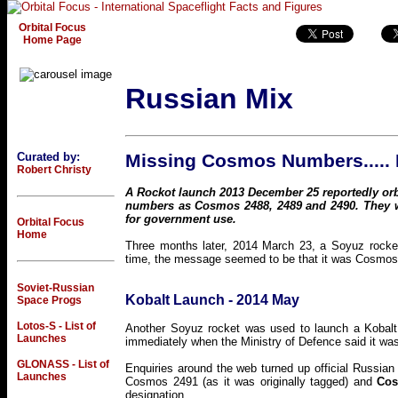
Orbital Focus
Home Page
Russian Mix
Curated by:
Missing Cosmos Numbers.....
Robert Christy
A Rockot launch 2013 December 25 reportedly orbit
numbers as Cosmos 2488, 2489 and 2490. They we
for government use.
Orbital Focus
Home
Three months later, 2014 March 23, a Soyuz rocket
time, the message seemed to be that it was Cosmos 2
Soviet-Russian
Kobalt Launch - 2014 May
Space Progs
Lotos-S - List of
Another Soyuz rocket was used to launch a Kobalt 
Launches
immediately when the Ministry of Defence said it w
GLONASS - List of
Enquiries around the web turned up official Russia
Launches
Cosmos 2491 (as it was originally tagged) and
Cos
designation.