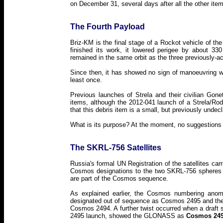
on December 31, several days after all the other ite
The Fourth Payload
Briz-KM is the final stage of a Rockot vehicle of the
finished its work, it lowered perigee by about 330
remained in the same orbit as the three previously-a
Since then, it has showed no sign of manoeuvring 
least once.
Previous launches of Strela and their civilian Gon
items, although the 2012-041 launch of a Strela/Rodni
that this debris item is a small, but previously undecla
What is its purpose? At the moment, no suggestions a
The SKRL-756 Satellites
Russia's formal UN Registration of the satellites c
Cosmos designations to the two SKRL-756 spheres 
are part of the Cosmos sequence.
As explained earlier, the Cosmos numbering anom
designated out of sequence as Cosmos 2495 and th
Cosmos 2494. A further twist occurred when a draft
2495 launch, showed the GLONASS as
Cosmos 24