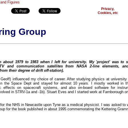
Privacy,
Cookies, etc
ring Group
 about 1979 to 1983 when I left for university. My 'project' was to s
TV and communication satellites from NASA 2-line elements, an
om their degree of drift off-station).
Geoff) influenced my choice of career. After studying physics at university 
in the Space Dept and stayed for almost 10 years. I mostly worked in t
tic effects on spacecraft systems, and also on-board software for instr
involved in STRV-1a and -1b). Stuart Eves and I started work at Farnborough o
for the NHS in Newcastle upon Tyne as a medical physicist. I was asked to w
roup for the book published in about 1995 commemorating the Kettering Gram