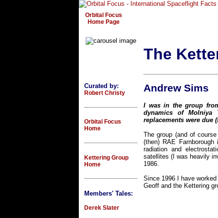
Orbital Focus
Home Page
The Kette
Curated by:
Andrew Sims
Robert Christy
I was in the group from
dynamics of Molniya 
replacements were due (fr
Orbital Focus
Home
The group (and of course 
(then) RAE Farnborough 
radiation and electrosta
satellites (I was heavily 
Kettering Group
1986.
Home
Since 1996 I have worked 
Geoff and the Kettering g
Members' Tales:
Derek Slater