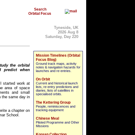
Search
Orbital Focus
Tyneside, UK
2026 Aug 8
Saturday, Day 220
Mission Timelines (Orbital
Focus Blog)
Ground track maps, activity
tudy the orbital
notes & navigation hazards for
d predict when
launches and re-entries.
On Orbit
I started work at
Current and historical launch
lists, re-entry predictions and
he area of space
diaries, lists of satellites in
uments and small
specialised orbits.
n the same day in
The Kettering Group
People, reminiscences and
rite a chapter on
tracking equipment
mar School.
Chinese Meal
Piloted Programme and Other
Missions
Korean Collection