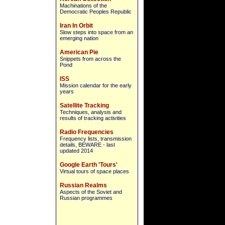
Machinations of the
Democratic Peoples Republic
Iran In Orbit
Slow steps into space from an
emerging nation
American Pie
Snippets from across the
Pond
ISS
Mission calendar for the early
years
Satellite Tracking
Techniques, analysis and
results of tracking activities
Radio Frequencies
Frequency lists, transmission
details, BEWARE - last
updated 2014
Google Earth 'Tours'
Virtual tours of space places
Russian Realms
Aspects of the Soviet and
Russian programmes