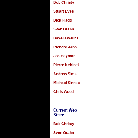
Bob Christy
Stuart Eves
Dick Flagg
Sven Grahn
Dave Hawkins
Richard Jahn
Jos Heyman
Pierre Neirinck
Andrew Sims
Michael Sinnett
Chris Wood
Current Web
Sites:
Bob Christy
Sven Grahn