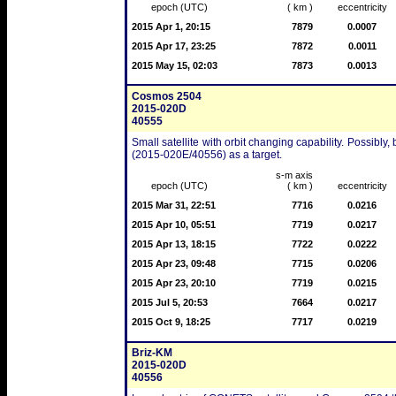
epoch (UTC)
( km )
eccentricity
2015 Apr 1, 20:15
7879
0.0007
2015 Apr 17, 23:25
7872
0.0011
2015 May 15, 02:03
7873
0.0013
Cosmos 2504
2015-020D
40555
Small satellite with orbit changing capability. Possibly,
(2015-020E/40556) as a target.
s-m axis
epoch (UTC)
( km )
eccentricity
2015 Mar 31, 22:51
7716
0.0216
2015 Apr 10, 05:51
7719
0.0217
2015 Apr 13, 18:15
7722
0.0222
2015 Apr 23, 09:48
7715
0.0206
2015 Apr 23, 20:10
7719
0.0215
2015 Jul 5, 20:53
7664
0.0217
2015 Oct 9, 18:25
7717
0.0219
Briz-KM
2015-020D
40556