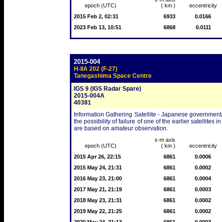
epoch (UTC)
( km )
eccentricity
2015 Feb 2, 02:31
6933
0.0166
2023 Feb 13, 10:51
6868
0.0111
2015-004
H-IIA 202 (F-27)
Tanegashima Space Centre
IGS 9 (IGS Radar Spare)
2015-004A
40381
Information Gathering Satellite - Japanese government/m
the possibility of failure of one of the earlier satellit
are based on amateur observation.
s-m axis
epoch (UTC)
( km )
eccentricity
2015 Apr 26, 22:15
6861
0.0006
2015 May 24, 21:31
6861
0.0002
2016 May 23, 21:00
6861
0.0004
2017 May 21, 21:19
6861
0.0003
2018 May 23, 21:31
6861
0.0002
2019 May 22, 21:25
6861
0.0002