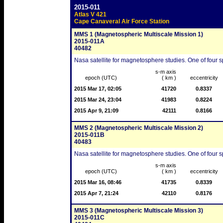
2015-011
Atlas V 421
Cape Canaveral Air Force Station
MMS 1 (Magnetospheric Multiscale Mission 1)
2015-011A
40482
Nasa satellite for magnetosphere studies. One of four sp
s-m axis
epoch (UTC)
( km )
eccentricity
2015 Mar 17, 02:05
41720
0.8337
2015 Mar 24, 23:04
41983
0.8224
2015 Apr 9, 21:09
42111
0.8166
MMS 2 (Magnetospheric Multiscale Mission 2)
2015-011B
40483
Nasa satellite for magnetosphere studies. One of four sp
s-m axis
epoch (UTC)
( km )
eccentricity
2015 Mar 16, 08:46
41735
0.8339
2015 Apr 7, 21:24
42110
0.8176
MMS 3 (Magnetospheric Multiscale Mission 3)
2015-011C