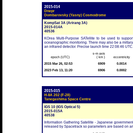
2015-014
Dnepr
Dombarovsky (Yasny) Cosmodrome
KompSat 3A (Arirang 3A)
2015-014A
40536
KOrea Multi-Purpose SATellite to be used to support
oceanographic monitoring. There may also be a miltary/st
an infrared detector. Precise launch time 22:08:46 UTC
s-m axis
epoch (UTC)
( km )
eccentricity
2015 Mar 26, 02:53
6909
0.0014
2023 Feb 13, 11:20
6906
0.0002
2015-015
H-IIA 202 (F-28)
Tanegashima Space Centre
IGS 10 (IGS Optical 5)
2015-015A
40538
Information Gathering Satellite - Japanese government/
released by Spacetrack so parameters are based on am