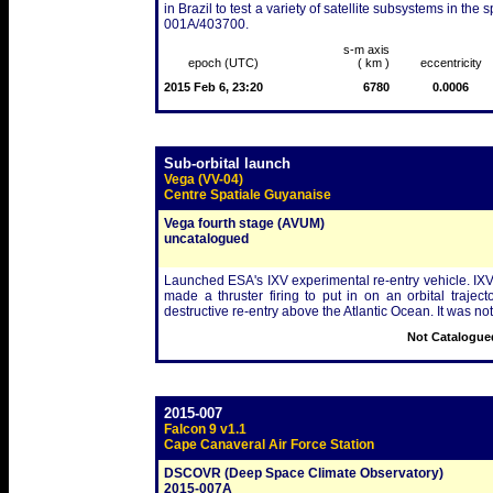
in Brazil to test a variety of satellite subsystems in 
001A/403700.
s-m axis
epoch (UTC)
( km )
eccentricity
2015 Feb 6, 23:20
6780
0.0006
Sub-orbital launch
Vega (VV-04)
Centre Spatiale Guyanaise
Vega fourth stage (AVUM)
uncatalogued
Launched ESA's IXV experimental re-entry vehicle. IXV i
made a thruster firing to put in on an orbital trajecto
destructive re-entry above the Atlantic Ocean. It was no
Not Catalogued
2015-007
Falcon 9 v1.1
Cape Canaveral Air Force Station
DSCOVR (Deep Space Climate Observatory)
2015-007A