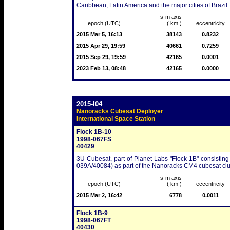
Caribbean, Latin America and the major cities of Brazil.
s-m axis
epoch (UTC)
( km )
eccentricity
2015 Mar 5, 16:13
38143
0.8232
2015 Apr 29, 19:59
40661
0.7259
2015 Sep 29, 19:59
42165
0.0001
2023 Feb 13, 08:48
42165
0.0000
2015-I04
Nanoracks Cubesat Deployer
International Space Station
Flock 1B-10
1998-067FS
40429
3U Cubesat, part of Planet Labs "Flock 1B" consisting
039A/40084) as part of the Nanoracks CM4 cubesat clu
s-m axis
epoch (UTC)
( km )
eccentricity
2015 Mar 2, 16:42
6778
0.0011
Flock 1B-9
1998-067FT
40430