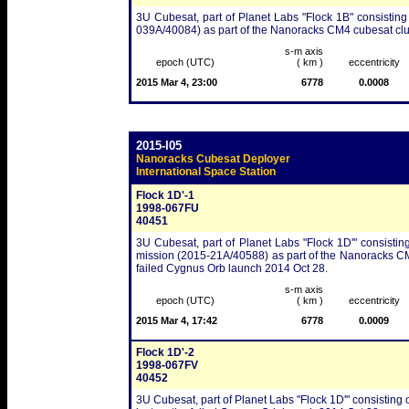
3U Cubesat, part of Planet Labs "Flock 1B" consisting
039A/40084) as part of the Nanoracks CM4 cubesat clu
s-m axis
epoch (UTC)
( km )
eccentricity
2015 Mar 4, 23:00
6778
0.0008
2015-I05
Nanoracks Cubesat Deployer
International Space Station
Flock 1D'-1
1998-067FU
40451
3U Cubesat, part of Planet Labs "Flock 1D'" consistin
mission (2015-21A/40588) as part of the Nanoracks CM5 
failed Cygnus Orb launch 2014 Oct 28.
s-m axis
epoch (UTC)
( km )
eccentricity
2015 Mar 4, 17:42
6778
0.0009
Flock 1D'-2
1998-067FV
40452
3U Cubesat, part of Planet Labs "Flock 1D'" consisting o