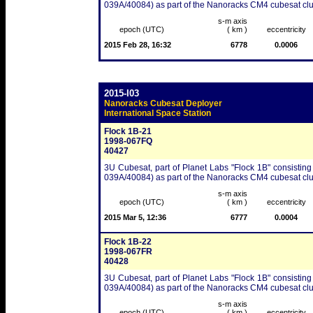
039A/40084) as part of the Nanoracks CM4 cubesat clu
s-m axis
epoch (UTC)
( km )
eccentricity
2015 Feb 28, 16:32
6778
0.0006
2015-I03
Nanoracks Cubesat Deployer
International Space Station
Flock 1B-21
1998-067FQ
40427
3U Cubesat, part of Planet Labs "Flock 1B" consisting
039A/40084) as part of the Nanoracks CM4 cubesat clu
s-m axis
epoch (UTC)
( km )
eccentricity
2015 Mar 5, 12:36
6777
0.0004
Flock 1B-22
1998-067FR
40428
3U Cubesat, part of Planet Labs "Flock 1B" consisting
039A/40084) as part of the Nanoracks CM4 cubesat clu
s-m axis
epoch (UTC)
( km )
eccentricity