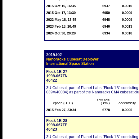
2015 Oct 15, 16:35
6937
0.0010
2015 Oct 17, 13:30
6950
0.0009
2022 May 18, 13:55
6948
0.0009
2023 Feb 13, 10:49
6946
0.0013
2024 Oct 30, 20:29
6934
0.0018
2015-I02
Nanoracks Cubesat Deployer
International Space Station
Flock 1B-27
1998-067FN
40422
3U Cubesat, part of Planet Labs "Flock 1B" consisting
039A/40084) as part of the Nanoracks CM4 cubesat clu
s-m axis
epoch (UTC)
( km )
eccentricity
2015 Feb 27, 23:34
6778
0.0005
Flock 1B-28
1998-067FP
40423
3U Cubesat, part of Planet Labs "Flock 1B" consisting