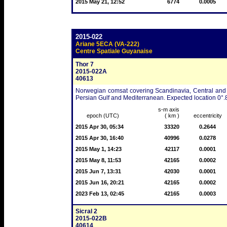
2015 May 21, 12:52
6774
0.0005
2015-022
Ariane 5ECA (VA-222)
Centre Spatiale Guyanaise
Thor 7
2015-022A
40613
Norwegian comsat covering Scandinavia, Central and 
Persian Gulf and Mediterranean. Expected location 0°.
s-m axis
epoch (UTC)
( km )
eccentricity
2015 Apr 30, 05:34
33320
0.2644
2015 Apr 30, 16:40
40996
0.0278
2015 May 1, 14:23
42117
0.0001
2015 May 8, 11:53
42165
0.0002
2015 Jun 7, 13:31
42030
0.0001
2015 Jun 16, 20:21
42165
0.0002
2023 Feb 13, 02:45
42165
0.0003
Sicral 2
2015-022B
40614