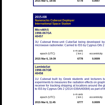
2015 Mar 5, 18:56
6778
0.0007
2015-I08
Nanoracks Cubesat Deployer
International Space Station
MicroMAS
1998-067GA
40457
3U Cubesat three-unit CubeSat being developed by 
microwave radiometer. Carried to ISS by Cygnus Orb 2
s-m axis
epoch (UTC)
( km )
eccentricity
2015 Mar 6, 19:39
6778
0.0009
LambdaSat
1998-067GB
40458
1U Cubesat built by Greek students and lecturers ba
experiments to measures the radiation effects on graph
receiver for tracking shipping at locations around the 
to ISS by Cygnus Orb 2 (2014-039A/40084) as part of 
s-m axis
epoch (UTC)
( km )
eccentricity
2015 Mar 6, 11:45
6777
0.0009