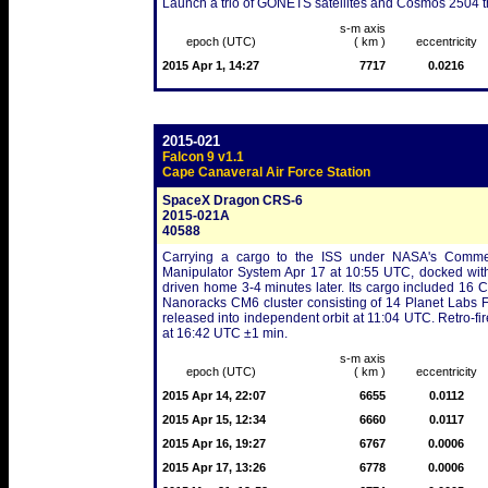
Launch a trio of GONETS satellites and Cosmos 2504 that
s-m axis
epoch (UTC)
( km )
eccentricity
2015 Apr 1, 14:27
7717
0.0216
2015-021
Falcon 9 v1.1
Cape Canaveral Air Force Station
SpaceX Dragon CRS-6
2015-021A
40588
Carrying a cargo to the ISS under NASA's Commer
Manipulator System Apr 17 at 10:55 UTC, docked with
driven home 3-4 minutes later. Its cargo included 16 C
Nanoracks CM6 cluster consisting of 14 Planet Labs 
released into independent orbit at 11:04 UTC. Retro-fi
at 16:42 UTC ±1 min.
s-m axis
epoch (UTC)
( km )
eccentricity
2015 Apr 14, 22:07
6655
0.0112
2015 Apr 15, 12:34
6660
0.0117
2015 Apr 16, 19:27
6767
0.0006
2015 Apr 17, 13:26
6778
0.0006