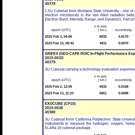
40378
1.5U Cubesat from Montana State University - one of a
electron microbursts in the Van Allen radiation belt
Electron Burst, Intensity, Range, and Dynamics. Part 
s-m axis
epoch (UTC)
( km )
eccentricity
2015 Feb 2, 04:06
6932
0.0170
2023 Feb 13, 09:42
6811
0.0070
GRIFEX (GEO-CAPE ROIC In-Flight Performance Exp
2015-003D
40379
3U Cubesat carrying a technology evaluation experime
s-m axis
epoch (UTC)
( km )
eccentricity
2015 Feb 2, 12:05
6932
0.0168
2023 Feb 13, 11:23
6851
0.0098
EXOCUBE (CP10)
2015-003E
40380
3U Cubesat frorm California Polytechnic State Universi
instruments to measure the hydrogen, oxygen, heliu
ELaNa 10 cubesat package.
s-m axis