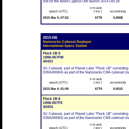
lost on the failed Cygnus Orb launch 2014 Oct 28.
s-m axis
epoch (UTC)
( km )
eccentricity
2015 Mar 5, 07:52
6778
0.0008
2015-I06
Nanoracks Cubesat Deployer
International Space Station
Flock 1B-5
1998-067FW
40453
3U Cubesat, part of Planet Labs "Flock 1B" consisting
039A/40084) as part of the Nanoracks CM4 cubesat clu
s-m axis
epoch (UTC)
( km )
eccentricity
2015 Mar 4, 01:09
6779
0.0010
Flock 1B-6
1998-067FX
40454
3U Cubesat, part of Planet Labs "Flock 1B" consisting
039A/40084) as part of the Nanoracks CM4 cubesat clu
s-m axis
epoch (UTC)
( km )
eccentricity