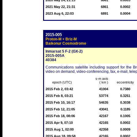
2020 May 24, 21:13
6861
0.0003
2021 May 22, 21:31
6861
0.0002
2023 Aug 6, 22:03
6891
0.0004
2015-005
Proton-M + Briz-M
Baikonur Cosmodrome
Inmarsat 5 F-2 (GX-2)
2015-005A
40384
Communications satellite including support for the B
video on demand, video-conferencing, fax, e-mail, tel
s-m axis
epoch (UTC)
( km )
eccentricity
2015 Feb 2, 03:42
41004
0.7380
2015 Feb 8, 03:21
53774
0.3251
2015 Feb 10, 16:17
54635
0.3038
2015 Feb 12, 21:05
43041
0.1185
2015 Feb 18, 08:06
42167
0.1005
2015 Apr 9, 07:10
42165
0.0002
2015 Aug 1, 02:00
42358
0.0009
2015 Aug 18, 09:58
42165
0.0002