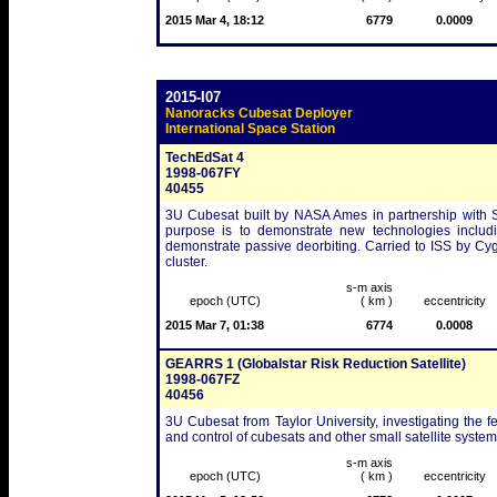
2015 Mar 4, 18:12
6779
0.0009
2015-I07
Nanoracks Cubesat Deployer
International Space Station
TechEdSat 4
1998-067FY
40455
3U Cubesat built by NASA Ames in partnership with San
purpose is to demonstrate new technologies includin
demonstrate passive deorbiting. Carried to ISS by C
cluster.
s-m axis
epoch (UTC)
( km )
eccentricity
2015 Mar 7, 01:38
6774
0.0008
GEARRS 1 (Globalstar Risk Reduction Satellite)
1998-067FZ
40456
3U Cubesat from Taylor University, investigating the f
and control of cubesats and other small satellite system
s-m axis
epoch (UTC)
( km )
eccentricity