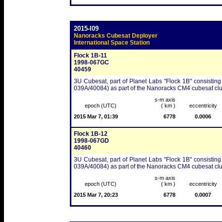
2015-I09
Nanoracks Cubesat Deployer
International Space Station
Flock 1B-11
1998-067GC
40459
3U Cubesat, part of Planet Labs "Flock 1B" consisting
039A/40084) as part of the Nanoracks CM4 cubesat clu
s-m axis
epoch (UTC)
( km )
eccentricity
2015 Mar 7, 01:39
6778
0.0006
Flock 1B-12
1998-067GD
40460
3U Cubesat, part of Planet Labs "Flock 1B" consisting
039A/40084) as part of the Nanoracks CM4 cubesat clu
s-m axis
epoch (UTC)
( km )
eccentricity
2015 Mar 7, 20:23
6778
0.0007