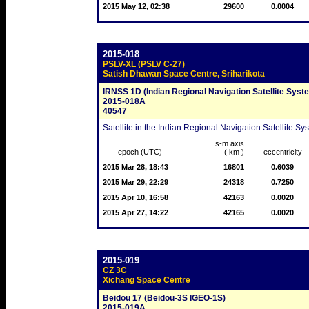
2015 May 12, 02:38
29600
0.0004
2015-018
PSLV-XL (PSLV C-27)
Satish Dhawan Space Centre, Sriharikota
IRNSS 1D (Indian Regional Navigation Satellite Syst
2015-018A
40547
Satellite in the Indian Regional Navigation Satellite Sy
s-m axis
epoch (UTC)
( km )
eccentricity
2015 Mar 28, 18:43
16801
0.6039
2015 Mar 29, 22:29
24318
0.7250
2015 Apr 10, 16:58
42163
0.0020
2015 Apr 27, 14:22
42165
0.0020
2015-019
CZ 3C
Xichang Space Centre
Beidou 17 (Beidou-3S IGEO-1S)
2015-019A