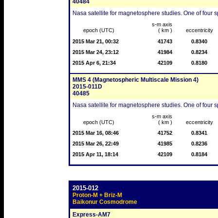
40484
Nasa satellite for magnetosphere studies. One of four sp
s-m axis
epoch (UTC)
( km )
eccentricity
2015 Mar 21, 00:32
41743
0.8340
2015 Mar 24, 23:12
41984
0.8234
2015 Apr 6, 21:34
42109
0.8180
MMS 4 (Magnetospheric Multiscale Mission 4)
2015-011D
40485
Nasa satellite for magnetosphere studies. One of four sp
s-m axis
epoch (UTC)
( km )
eccentricity
2015 Mar 16, 08:46
41752
0.8341
2015 Mar 26, 22:49
41985
0.8236
2015 Apr 11, 18:14
42109
0.8184
2015-012
Proton-M + Briz-M
Baikonur Cosmodrome
Express-AM7