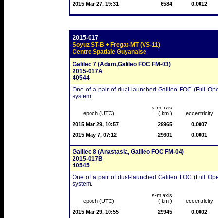
2015 Mar 27, 19:31
6584
0.0012
2015-017
Soyuz ST-B + Fregat-MT (VS-11)
Centre Spatiale Guyanaise
Galileo 7 (Adam,Galileo FOC FM-03)
2015-017A
40544
One of a pair of dual-launched Galileo FOC (Full Ope
system.
s-m axis
epoch (UTC)
( km )
eccentricity
2015 Mar 29, 10:57
29965
0.0007
2015 May 7, 07:12
29601
0.0001
Galileo 8 (Anastasia, Galileo FOC FM-04)
2015-017B
40545
One of a pair of dual-launched Galileo FOC (Full Ope
system.
s-m axis
epoch (UTC)
( km )
eccentricity
2015 Mar 29, 10:55
29945
0.0002