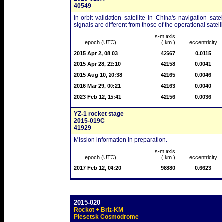
40549
In-orbit validation satellite in China's navigation sa
signals are different from those of the operational satelli
s-m axis
epoch (UTC)
( km )
eccentricity
2015 Apr 2, 08:03
42667
0.0115
2015 Apr 28, 22:10
42158
0.0041
2015 Aug 10, 20:38
42165
0.0046
2016 Mar 29, 00:21
42163
0.0040
2023 Feb 12, 15:41
42156
0.0036
YZ-1 rocket stage
2015-019C
41929
Mission information in preparation.
s-m axis
epoch (UTC)
( km )
eccentricity
2017 Feb 12, 04:20
98880
0.6623
2015-020
Rockot + Briz-KM
Plesetsk Cosmodrome