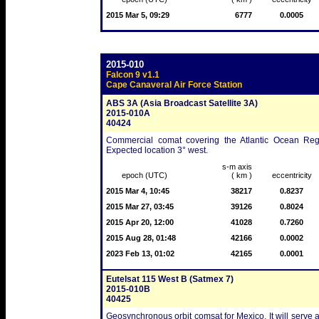
2015 Mar 5, 09:29
6777
0.0005
2015-010
Falcon 9 v1.1
Cape Canaveral Air Force Station
ABS 3A (Asia Broadcast Satellite 3A)
2015-010A
40424
Commercial comat covering the Atlantic Ocean Regio
Expected location 3° west.
s-m axis
epoch (UTC)
( km )
eccentricity
2015 Mar 4, 10:45
38217
0.8237
2015 Mar 27, 03:45
39126
0.8024
2015 Apr 20, 12:00
41028
0.7260
2015 Aug 28, 01:48
42166
0.0002
2023 Feb 13, 01:02
42165
0.0001
Eutelsat 115 West B (Satmex 7)
2015-010B
40425
Geosynchronous orbit comsat for Mexico. It will serve a