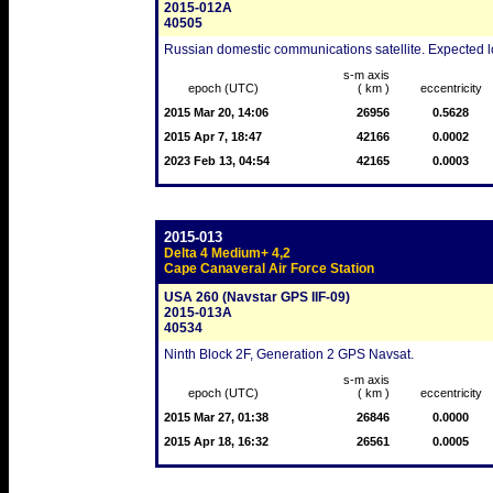
2015-012A
40505
Russian domestic communications satellite. Expected lo
s-m axis
epoch (UTC)
( km )
eccentricity
2015 Mar 20, 14:06
26956
0.5628
2015 Apr 7, 18:47
42166
0.0002
2023 Feb 13, 04:54
42165
0.0003
2015-013
Delta 4 Medium+ 4,2
Cape Canaveral Air Force Station
USA 260 (Navstar GPS IIF-09)
2015-013A
40534
Ninth Block 2F, Generation 2 GPS Navsat.
s-m axis
epoch (UTC)
( km )
eccentricity
2015 Mar 27, 01:38
26846
0.0000
2015 Apr 18, 16:32
26561
0.0005