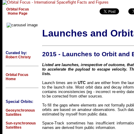
Orbital Focus
Home Page
Launches and Orbit
Curated by:
2015 - Launches to Orbit and
Robert Christy
Listed are launches, irrespective of outcome, that
to accelerate the payload to escape velocity. 
lists.
Orbital Focus
Home
Launch times are in
UTC
and are either from the lau
to the launch site. Most orbit data and decay inf
contains inconsistencies (eg - incorrect re-entry dat
to be corrected from other sources.
Special Orbits:
To fill the gaps where elements are not formally pub
orbits are based on amateur observations. Such data
Geosynchronous
estimated by myself from public data.
Satellites
Space-Track sometimes has insufficient informatio
Sun-synchronous
Satellites
names are derived from public information.