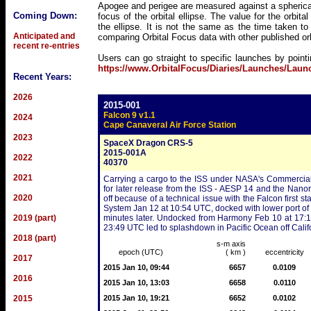
Apogee and perigee are measured against a spherical
Coming Down:
focus of the orbital ellipse. The value for the orbita
the ellipse. It is not the same as the time taken t
Anticipated and
comparing Orbital Focus data with other published o
recent re-entries
Users can go straight to specific launches by point
https://www.OrbitalFocus/Diaries/Launches/Lau
Recent Years:
2026
2015-001
Falcon 9 v1.1
2024
Cape Canaveral Air Force Station
2023
SpaceX Dragon CRS-5
2015-001A
2022
40370
2021
Carrying a cargo to the ISS under NASA's Commercial 
for later release from the ISS - AESP 14 and the Nanor
2020
off because of a technical issue with the Falcon first 
System Jan 12 at 10:54 UTC, docked with lower port of
2019 (part)
minutes later. Undocked from Harmony Feb 10 at 17:11
23:49 UTC led to splashdown in Pacific Ocean off Cali
2018 (part)
s-m axis
epoch (UTC)
( km )
eccentricity
2017
2015 Jan 10, 09:44
6657
0.0109
2016
2015 Jan 10, 13:03
6658
0.0110
2015
2015 Jan 10, 19:21
6652
0.0102