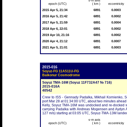
s-m axis
epoch (UTC)
( km )
eccentricity
2015 Apr 5, 21:34
6891
0.0003
2016 Apr 5, 21:42
6891
0.0002
2017 Apr 5, 21:59
6891
0.0004
2018 Apr 6, 22:01
6891
0.0002
2019 Apr 10, 21:16
6891
0.0002
2020 Apr 4, 21:12
6891
0.0007
2021 Apr 5, 21:01
6891
0.0003
2015-016
Soyuz-FG 11A511U-FG
Baikonur Cosmodrome
Soyuz TMA-16M (Soyuz 11F732A47 № 716)
2015-016A
40542
Crew to ISS - Gennady Padalka, Mikhail Kornienko, Sc
port Mar 28 at 01:34:00 UTC, about two minutes ahead
Kelly, Soyuz TMA-16M was undocked and re-docked w
carrying Padalka with Andreas Mogensen and Aydyn Ai
127 m/s) starting at 03:05 UTC, Soyuz-TMA-13M lande
s-m axis
epoch (UTC)
( km )
eccentricity