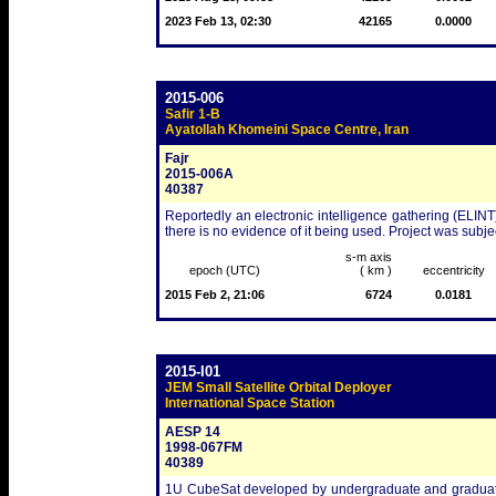
2023 Feb 13, 02:30
42165
0.0000
2015-006
Safir 1-B
Ayatollah Khomeini Space Centre, Iran
Fajr
2015-006A
40387
Reportedly an electronic intelligence gathering (ELINT)
there is no evidence of it being used. Project was subjec
s-m axis
epoch (UTC)
( km )
eccentricity
2015 Feb 2, 21:06
6724
0.0181
2015-I01
JEM Small Satellite Orbital Deployer
International Space Station
AESP 14
1998-067FM
40389
1U CubeSat developed by undergraduate and graduate e