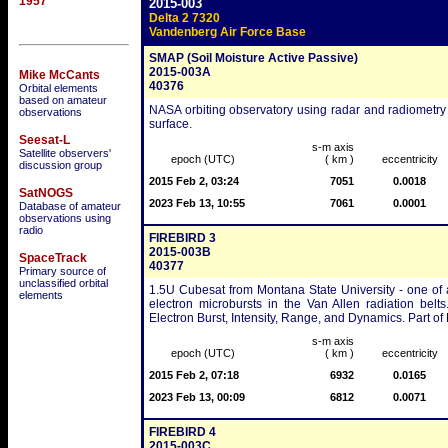
1957
2015-003
Delta 2 7320
Vandenberg Air Force Base
SMAP (Soil Moisture Active Passive)
2015-003A
Mike McCants
40376
Orbital elements
based on amateur
NASA orbiting observatory using radar and radiometry t
observations
surface.
Seesat-L
s-m axis
Satellite observers'
epoch (UTC)
( km )
eccentricity
discussion group
2015 Feb 2, 03:24
7051
0.0018
SatNOGS
2023 Feb 13, 10:55
7061
0.0001
Database of amateur
observations using
radio
FIREBIRD 3
2015-003B
SpaceTrack
40377
Primary source of
unclassified orbital
1.5U Cubesat from Montana State University - one of a
elements
electron microbursts in the Van Allen radiation belt
Electron Burst, Intensity, Range, and Dynamics. Part 
s-m axis
epoch (UTC)
( km )
eccentricity
2015 Feb 2, 07:18
6932
0.0165
2023 Feb 13, 00:09
6812
0.0071
FIREBIRD 4
2015-003C