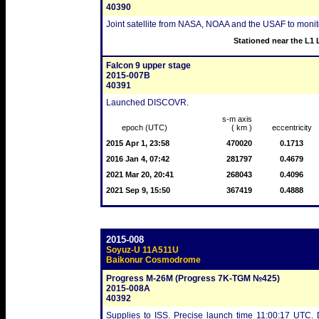
40390
Joint satellite from NASA, NOAA and the USAF to monitor 
Stationed near the L1 
Falcon 9 upper stage
2015-007B
40391
Launched DISCOVR.
s-m axis
epoch (UTC)
( km )
eccentricity
2015 Apr 1, 23:58
470020
0.1713
2016 Jan 4, 07:42
281797
0.4679
2021 Mar 20, 20:41
268043
0.4096
2021 Sep 9, 15:50
367419
0.4888
2015-008
Soyuz-U 11A511U
Baikonur Cosmodrome
Progress M-26M (Progress 7K-TGM №425)
2015-008A
40392
Supplies to ISS. Precise launch time 11:00:17 UTC