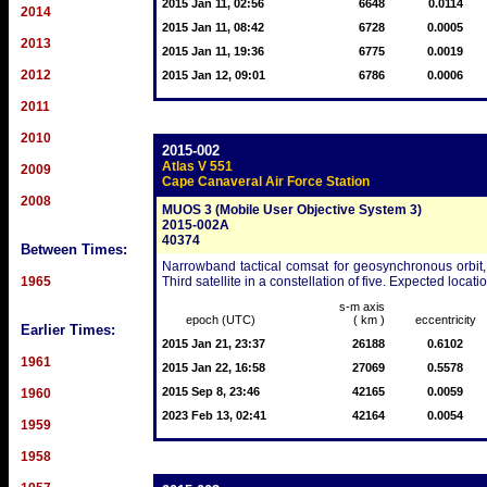
2015 Jan 11, 02:56
6648
0.0114
2014
2015 Jan 11, 08:42
6728
0.0005
2013
2015 Jan 11, 19:36
6775
0.0019
2012
2015 Jan 12, 09:01
6786
0.0006
2011
2010
2015-002
Atlas V 551
2009
Cape Canaveral Air Force Station
2008
MUOS 3 (Mobile User Objective System 3)
2015-002A
40374
Between Times:
Narrowband tactical comsat for geosynchronous orbit, 
1965
Third satellite in a constellation of five. Expected loca
s-m axis
epoch (UTC)
( km )
eccentricity
Earlier Times:
2015 Jan 21, 23:37
26188
0.6102
1961
2015 Jan 22, 16:58
27069
0.5578
2015 Sep 8, 23:46
42165
0.0059
1960
2023 Feb 13, 02:41
42164
0.0054
1959
1958