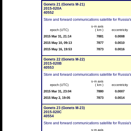
Gonets 21 (Gonets M-21)
2015-020A
40552
Store and forward communications satellite for Russia's
s-m axis
epoch (UTC)
( km )
eccentricity
2015 Mar 31, 21:14
7881
0.0008
2015 May 10, 09:13
7877
0.0010
2015 May 16, 19:53
7873
0.0016
Gonets 22 (Gonets M-22)
2015-020B
40553
Store and forward communications satellite for Russia's
s-m axis
epoch (UTC)
( km )
eccentricity
2015 Mar 31, 23:04
7880
0.0007
2015 May 2, 19:05
7873
0.0014
Gonets 23 (Gonets M-23)
2015-020C
40554
Store and forward communications satellite for Russia's
s-m axis