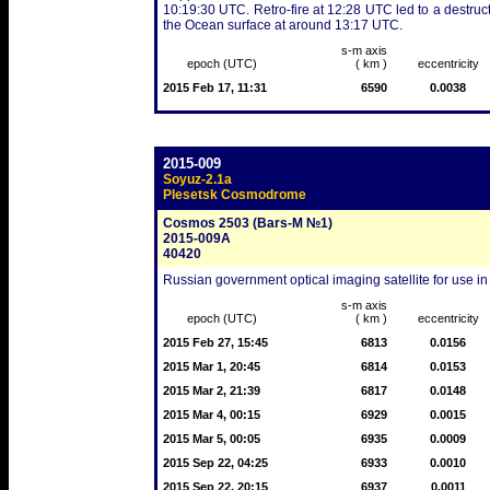
10:19:30 UTC. Retro-fire at 12:28 UTC led to a destruct
the Ocean surface at around 13:17 UTC.
s-m axis
epoch (UTC)
( km )
eccentricity
2015 Feb 17, 11:31
6590
0.0038
2015-009
Soyuz-2.1a
Plesetsk Cosmodrome
Cosmos 2503 (Bars-M №1)
2015-009A
40420
Russian government optical imaging satellite for use in
s-m axis
epoch (UTC)
( km )
eccentricity
2015 Feb 27, 15:45
6813
0.0156
2015 Mar 1, 20:45
6814
0.0153
2015 Mar 2, 21:39
6817
0.0148
2015 Mar 4, 00:15
6929
0.0015
2015 Mar 5, 00:05
6935
0.0009
2015 Sep 22, 04:25
6933
0.0010
2015 Sep 22, 20:15
6937
0.0011