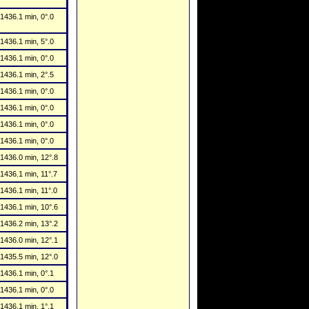
1436.1 min, 0°.0
1436.1 min, 5°.0
1436.1 min, 0°.0
1436.1 min, 2°.5
1436.1 min, 0°.0
1436.1 min, 0°.0
1436.1 min, 0°.0
1436.1 min, 0°.0
1436.0 min, 12°.8
1436.1 min, 11°.7
1436.1 min, 11°.0
1436.1 min, 10°.6
1436.2 min, 13°.2
1436.0 min, 12°.1
1435.5 min, 12°.0
1436.1 min, 0°.1
1436.1 min, 0°.0
1436.1 min, 1°.1