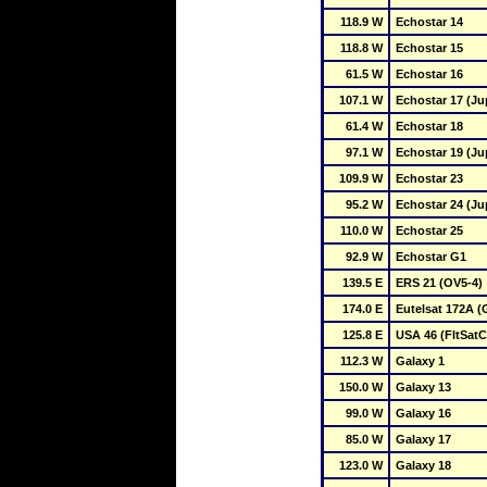
118.9 W
Echostar 14
118.8 W
Echostar 15
61.5 W
Echostar 16
107.1 W
Echostar 17 (Jup
61.4 W
Echostar 18
97.1 W
Echostar 19 (Jup
109.9 W
Echostar 23
95.2 W
Echostar 24 (Jup
110.0 W
Echostar 25
92.9 W
Echostar G1
139.5 E
ERS 21 (OV5-4)
174.0 E
Eutelsat 172A (
125.8 E
USA 46 (FltSat
112.3 W
Galaxy 1
150.0 W
Galaxy 13
99.0 W
Galaxy 16
85.0 W
Galaxy 17
123.0 W
Galaxy 18