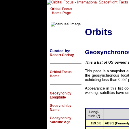
Orbital Focus
Home Page
Orbits
Curated by:
Geosynchronous
Robert Christy
This a list of US owned s
This page is a snapshot an
Orbital Focus
the geosynchronous locat
Home
exhibiting less than 0.25° 
Appearance in this list do
working, satellites have dri
Geosynch by
Longitude
Geosynch by
Name
Longi-
tude (°)
Geosynch by
Satellite Age
159.0 E
ABS 1 (Formerly