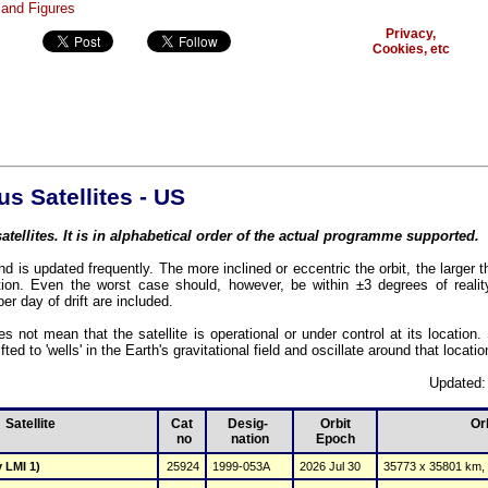
Privacy,
Cookies, etc
 Satellites - US
atellites. It is in alphabetical order of the actual programme supported.
d is updated frequently. The more inclined or eccentric the orbit, the larger t
ion. Even the worst case should, however, be within ±3 degrees of reality
per day of drift are included.
es not mean that the satellite is operational or under control at its location
fted to 'wells' in the Earth's gravitational field and oscillate around that locatio
Updated:
Satellite
Cat
Desig- 
Orbit
Or
 no
nation
Epoch
 LMI 1)
25924
1999-053A
2026 Jul 30
35773 x 35801 km, 