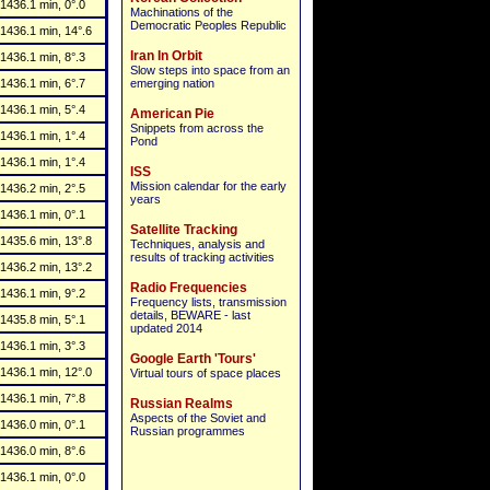
1436.1 min, 0°.0
Machinations of the
Democratic Peoples Republic
1436.1 min, 14°.6
Iran In Orbit
1436.1 min, 8°.3
Slow steps into space from an
1436.1 min, 6°.7
emerging nation
1436.1 min, 5°.4
American Pie
Snippets from across the
1436.1 min, 1°.4
Pond
1436.1 min, 1°.4
ISS
Mission calendar for the early
1436.2 min, 2°.5
years
1436.1 min, 0°.1
Satellite Tracking
1435.6 min, 13°.8
Techniques, analysis and
results of tracking activities
1436.2 min, 13°.2
Radio Frequencies
1436.1 min, 9°.2
Frequency lists, transmission
details, BEWARE - last
1435.8 min, 5°.1
updated 2014
1436.1 min, 3°.3
Google Earth 'Tours'
1436.1 min, 12°.0
Virtual tours of space places
1436.1 min, 7°.8
Russian Realms
Aspects of the Soviet and
1436.0 min, 0°.1
Russian programmes
1436.0 min, 8°.6
1436.1 min, 0°.0