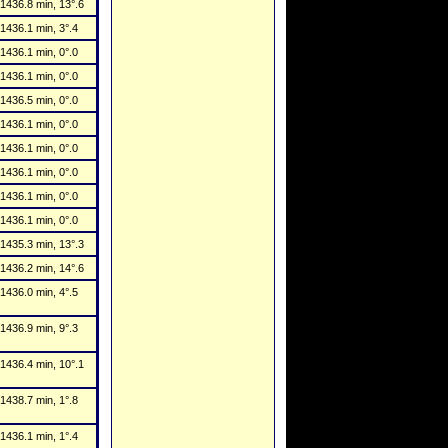
1436.8 min, 13°.6
1436.1 min, 3°.4
1436.1 min, 0°.0
1436.1 min, 0°.0
1436.5 min, 0°.0
1436.1 min, 0°.0
1436.1 min, 0°.0
1436.1 min, 0°.0
1436.1 min, 0°.0
1436.1 min, 0°.0
1435.3 min, 13°.3
1436.2 min, 14°.6
1436.0 min, 4°.5
1436.9 min, 9°.3
1436.4 min, 10°.1
1438.7 min, 1°.8
1436.1 min, 1°.4