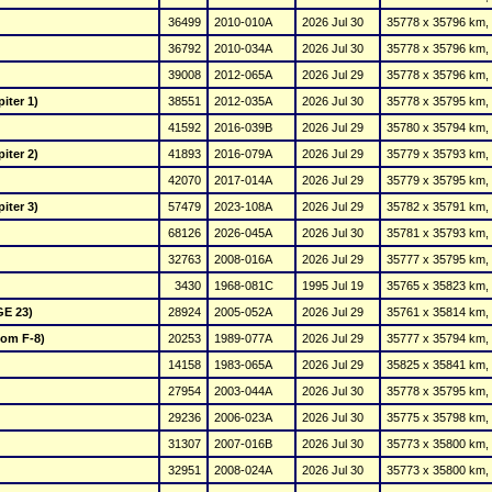
36499
2010-010A
2026 Jul 30
35778 x 35796 km, 
36792
2010-034A
2026 Jul 30
35778 x 35796 km, 
39008
2012-065A
2026 Jul 29
35778 x 35796 km, 
iter 1)
38551
2012-035A
2026 Jul 30
35778 x 35795 km, 
41592
2016-039B
2026 Jul 29
35780 x 35794 km, 
iter 2)
41893
2016-079A
2026 Jul 29
35779 x 35793 km, 
42070
2017-014A
2026 Jul 29
35779 x 35795 km, 
iter 3)
57479
2023-108A
2026 Jul 29
35782 x 35791 km, 
68126
2026-045A
2026 Jul 30
35781 x 35793 km, 
32763
2008-016A
2026 Jul 29
35777 x 35795 km, 
3430
1968-081C
1995 Jul 19
35765 x 35823 km, 
GE 23)
28924
2005-052A
2026 Jul 29
35761 x 35814 km, 
Com F-8)
20253
1989-077A
2026 Jul 29
35777 x 35794 km, 
14158
1983-065A
2026 Jul 29
35825 x 35841 km, 
27954
2003-044A
2026 Jul 30
35778 x 35795 km, 
29236
2006-023A
2026 Jul 30
35775 x 35798 km, 
31307
2007-016B
2026 Jul 30
35773 x 35800 km, 
32951
2008-024A
2026 Jul 30
35773 x 35800 km, 