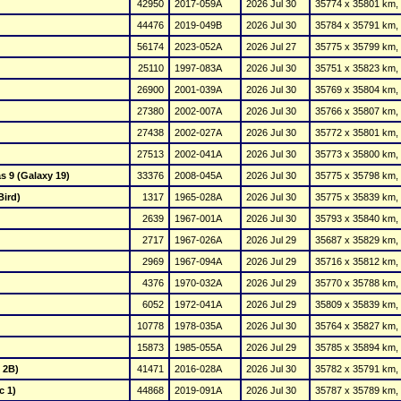
42950
2017-059A
2026 Jul 30
35774 x 35801 km, 
44476
2019-049B
2026 Jul 30
35784 x 35791 km, 
56174
2023-052A
2026 Jul 27
35775 x 35799 km, 
25110
1997-083A
2026 Jul 30
35751 x 35823 km, 
26900
2001-039A
2026 Jul 30
35769 x 35804 km, 
27380
2002-007A
2026 Jul 30
35766 x 35807 km, 
27438
2002-027A
2026 Jul 30
35772 x 35801 km, 
27513
2002-041A
2026 Jul 30
35773 x 35800 km, 
s 9 (Galaxy 19)
33376
2008-045A
2026 Jul 30
35775 x 35798 km, 
Bird)
1317
1965-028A
2026 Jul 30
35775 x 35839 km, 
2639
1967-001A
2026 Jul 30
35793 x 35840 km, 
2717
1967-026A
2026 Jul 29
35687 x 35829 km, 
2969
1967-094A
2026 Jul 29
35716 x 35812 km, 
4376
1970-032A
2026 Jul 29
35770 x 35788 km, 
6052
1972-041A
2026 Jul 29
35809 x 35839 km, 
10778
1978-035A
2026 Jul 30
35764 x 35827 km, 
15873
1985-055A
2026 Jul 29
35785 x 35894 km, 
 2B)
41471
2016-028A
2026 Jul 30
35782 x 35791 km, 
c 1)
44868
2019-091A
2026 Jul 30
35787 x 35789 km, 