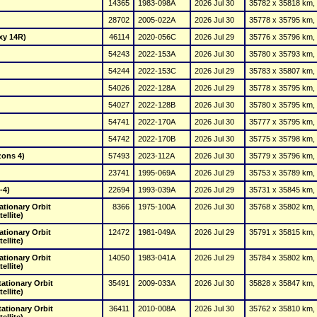
14365
1983-098A
2026 Jul 30
35782 x 35818 km, 
28702
2005-022A
2026 Jul 30
35778 x 35795 km, 
xy 14R)
46114
2020-056C
2026 Jul 29
35776 x 35796 km, 
54243
2022-153A
2026 Jul 30
35780 x 35793 km, 
54244
2022-153C
2026 Jul 29
35783 x 35807 km, 
54026
2022-128A
2026 Jul 29
35778 x 35795 km, 
54027
2022-128B
2026 Jul 30
35780 x 35795 km, 
54741
2022-170A
2026 Jul 30
35777 x 35795 km, 
54742
2022-170B
2026 Jul 30
35775 x 35798 km, 
zons 4)
57493
2023-112A
2026 Jul 30
35779 x 35796 km, 
23741
1995-069A
2026 Jul 29
35753 x 35789 km, 
-4)
22694
1993-039A
2026 Jul 29
35731 x 35845 km, 
tionary Orbit 
8366
1975-100A
2026 Jul 30
35768 x 35802 km, 
ellite)
tionary Orbit 
12472
1981-049A
2026 Jul 29
35791 x 35815 km, 
ellite)
tionary Orbit 
14050
1983-041A
2026 Jul 29
35784 x 35802 km, 
ellite)
tionary Orbit 
35491
2009-033A
2026 Jul 30
35828 x 35847 km, 
ellite)
tionary Orbit 
36411
2010-008A
2026 Jul 30
35762 x 35810 km, 