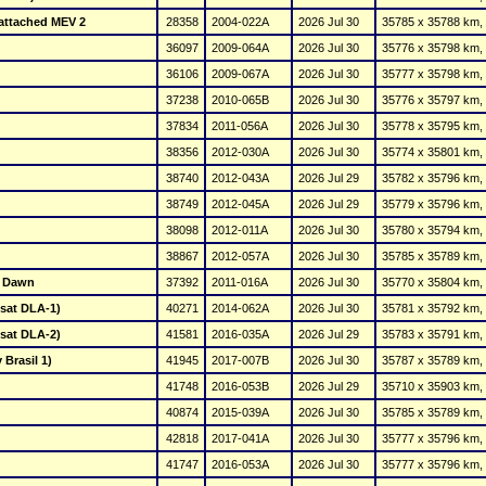
+ attached MEV 2
28358
2004-022A
2026 Jul 30
35785 x 35788 km, 
36097
2009-064A
2026 Jul 30
35776 x 35798 km, 
36106
2009-067A
2026 Jul 30
35777 x 35798 km, 
37238
2010-065B
2026 Jul 30
35776 x 35797 km, 
37834
2011-056A
2026 Jul 30
35778 x 35795 km, 
38356
2012-030A
2026 Jul 30
35774 x 35801 km, 
38740
2012-043A
2026 Jul 29
35782 x 35796 km, 
38749
2012-045A
2026 Jul 29
35779 x 35796 km, 
38098
2012-011A
2026 Jul 30
35780 x 35794 km, 
38867
2012-057A
2026 Jul 30
35785 x 35789 km, 
w Dawn
37392
2011-016A
2026 Jul 30
35770 x 35804 km, 
elsat DLA-1)
40271
2014-062A
2026 Jul 30
35781 x 35792 km, 
elsat DLA-2)
41581
2016-035A
2026 Jul 29
35783 x 35791 km, 
 Brasil 1)
41945
2017-007B
2026 Jul 30
35787 x 35789 km, 
41748
2016-053B
2026 Jul 29
35710 x 35903 km, 
40874
2015-039A
2026 Jul 30
35785 x 35789 km, 
42818
2017-041A
2026 Jul 30
35777 x 35796 km, 
41747
2016-053A
2026 Jul 30
35777 x 35796 km, 