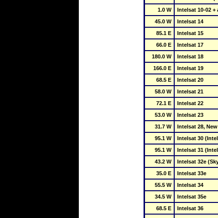
1.0 W
Intelsat 10-02 
45.0 W
Intelsat 14
85.1 E
Intelsat 15
66.0 E
Intelsat 17
180.0 W
Intelsat 18
166.0 E
Intelsat 19
68.5 E
Intelsat 20
58.0 W
Intelsat 21
72.1 E
Intelsat 22
53.0 W
Intelsat 23
31.7 W
Intelsat 28, Ne
95.1 W
Intelsat 30 (Int
95.1 W
Intelsat 31 (Int
43.2 W
Intelsat 32e (Sky
35.0 E
Intelsat 33e
55.5 W
Intelsat 34
34.5 W
Intelsat 35e
68.5 E
Intelsat 36