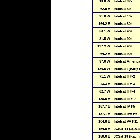
18.0 W
Intelsat 37e
62.0 E
Intelsat 39
91.0 W
Intelsat 40e
164.2 E
Intelsat 804
50.1 W
Intelsat 902
31.5 W
Intelsat 904
137.2 W
Intelsat 905
64.2 E
Intelsat 906
97.0 W
Intelsat America
136.5 W
Intelsat I (Early 
71.1 W
Intelsat II F-2
43.3 E
Intelsat II F-3
62.7 W
Intelsat II F-4
138.5 E
Intelsat III F-7
157.7 E
Intelsat IV F5
137.1 E
Intelsat IVA F6
104.8 E
Intelsat VA F11
154.0 E
JCSat 14 (JCSat
150.0 E
JCSat 18 (Kacifi