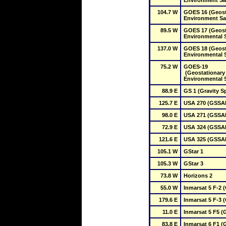
Environment Sat
104.7 W
GOES 16 (Geosta
Environment Sat
89.5 W
GOES 17 (Geosta
Environmental Sa
137.0 W
GOES 18 (Geosta
Environmental Sa
75.2 W
GOES-19

 (Geostationary Operational 
Environmental Sa
88.9 E
GS 1 (Gravity S
125.7 E
USA 270 (GSSAP
98.0 E
USA 271 (GSSAP
72.9 E
USA 324 (GSSAP
121.6 E
USA 325 (GSSAP
105.1 W
GStar 1
105.3 W
GStar 3
73.8 W
Horizons 2
55.0 W
Inmarsat 5 F-2 
179.6 E
Inmarsat 5 F-3 
11.0 E
Inmarsat 5 F5 (
83.8 E
Inmarsat 6 F1 (