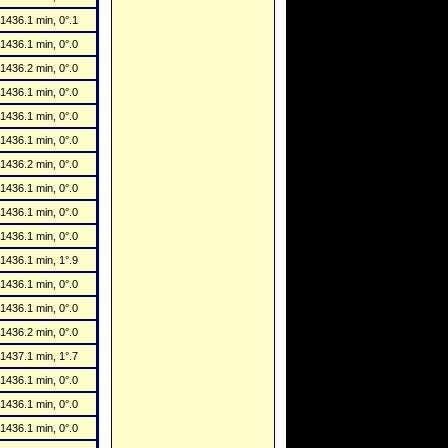
1436.1 min, 0°.1
1436.1 min, 0°.0
1436.2 min, 0°.0
1436.1 min, 0°.0
1436.1 min, 0°.0
1436.1 min, 0°.0
1436.2 min, 0°.0
1436.1 min, 0°.0
1436.1 min, 0°.0
1436.1 min, 0°.0
1436.1 min, 1°.9
1436.1 min, 0°.0
1436.1 min, 0°.0
1436.2 min, 0°.0
1437.1 min, 1°.7
1436.1 min, 0°.0
1436.1 min, 0°.0
1436.1 min, 0°.0