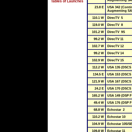
Augmenting S
Tables of Launches
23.8 E
USA 342 (Conti
Augmenting SA
110.1 W
DirecTV  5
119.0 W
DirecTV  8
101.2 W
DirecTV  9S
99.2 W
DirecTV 11
102.7 W
DirecTV 12
99.2 W
DirecTV 14
102.9 W
DirecTV 15
112.2 W
USA 135 (DSCS I
134.5 E
USA 153 (DSCS I
121.9 W
USA 167 (DSCS I
24.2 E
USA 170 (DSCS I
165.2 W
USA 149 (DSP F
49.4 W
USA 176 (DSP F
68.8 W
Echostar  2
110.2 W
Echostar 10
104.9 W
Echostar 105/SE
109.8 W
Echostar 11