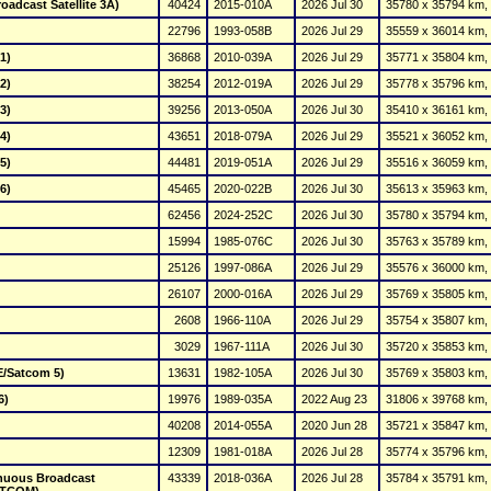
oadcast Satellite 3A)
40424
2015-010A
2026 Jul 30
35780 x 35794 km, 
22796
1993-058B
2026 Jul 29
35559 x 36014 km, 
1)
36868
2010-039A
2026 Jul 29
35771 x 35804 km, 
2)
38254
2012-019A
2026 Jul 29
35778 x 35796 km, 
3)
39256
2013-050A
2026 Jul 30
35410 x 36161 km, 
4)
43651
2018-079A
2026 Jul 29
35521 x 36052 km, 
5)
44481
2019-051A
2026 Jul 29
35516 x 36059 km, 
6)
45465
2020-022B
2026 Jul 30
35613 x 35963 km, 
62456
2024-252C
2026 Jul 30
35780 x 35794 km, 
15994
1985-076C
2026 Jul 30
35763 x 35789 km, 
25126
1997-086A
2026 Jul 29
35576 x 36000 km, 
26107
2000-016A
2026 Jul 29
35769 x 35805 km, 
2608
1966-110A
2026 Jul 29
35754 x 35807 km, 
3029
1967-111A
2026 Jul 30
35720 x 35853 km, 
E/Satcom 5)
13631
1982-105A
2026 Jul 30
35769 x 35803 km, 
6)
19976
1989-035A
2022 Aug 23
31806 x 39768 km, 
40208
2014-055A
2020 Jun 28
35721 x 35847 km, 
12309
1981-018A
2026 Jul 28
35774 x 35796 km, 
nuous Broadcast 
43339
2018-036A
2026 Jul 28
35784 x 35791 km, 