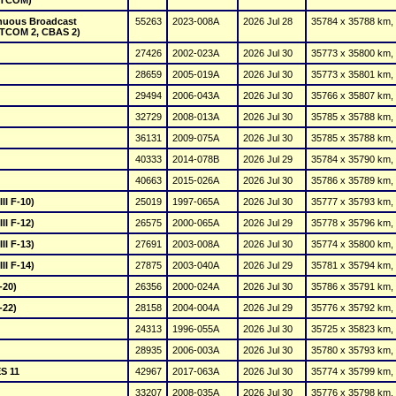
ATCOM)
nuous Broadcast 
55263
2023-008A
2026 Jul 28
35784 x 35788 km, 
TCOM 2, CBAS 2)
27426
2002-023A
2026 Jul 30
35773 x 35800 km, 
28659
2005-019A
2026 Jul 30
35773 x 35801 km, 
29494
2006-043A
2026 Jul 30
35766 x 35807 km, 
32729
2008-013A
2026 Jul 30
35785 x 35788 km, 
36131
2009-075A
2026 Jul 30
35785 x 35788 km, 
40333
2026 Jul 29
35784 x 35790 km, 
40663
2015-026A
2026 Jul 30
35786 x 35789 km, 
II F-10)
25019
1997-065A
2026 Jul 30
35777 x 35793 km, 
II F-12)
26575
2000-065A
2026 Jul 29
35778 x 35796 km, 
II F-13)
27691
2003-008A
2026 Jul 30
35774 x 35800 km, 
II F-14)
27875
2003-040A
2026 Jul 29
35781 x 35794 km, 
-20)
26356
2000-024A
2026 Jul 30
35786 x 35791 km, 
-22)
28158
2004-004A
2026 Jul 29
35776 x 35792 km, 
24313
1996-055A
2026 Jul 30
35725 x 35823 km, 
28935
2006-003A
2026 Jul 30
35780 x 35793 km, 
S 11
42967
2017-063A
2026 Jul 30
35774 x 35799 km, 
33207
2008-035A
2026 Jul 30
35776 x 35798 km, 