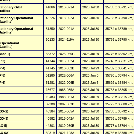
ellite)
tionary Orbit 
41866
2016-071A
2026 Jul 30
35783 x 35791 km, 
ellite)
tionary Operational 
43226
2018-022A
2026 Jul 30
35783 x 35790 km, 
tellite)
tionary Operational 
51850
2022-021A
2026 Jul 30
35784 x 35789 km, 
tellite)
60133
2024-119A
2026 Jul 30
35785 x 35790 km, 
tellite)
pace 1)
56372
2023-060C
2026 Jul 29
35776 x 35802 km, 
 3)
41744
2016-052A
2026 Jul 28
35748 x 35831 km, 
 4)
41745
2016-052B
2026 Jul 29
35732 x 35841 km, 
 5)
51280
2022-006A
2026 Jun 6
35770 x 35794 km, 
 6)
51281
2022-006B
2026 Jan 6
35692 x 35884 km, 
15677
1985-035A
2026 Jul 29
35768 x 35805 km, 
19483
1988-081A
2026 Jul 29
35758 x 35815 km, 
32388
2007-063B
2026 Jul 30
35772 x 35800 km, 
(GX-2)
40384
2015-005A
2026 Jul 30
35785 x 35792 km, 
(GX-3)
40882
2015-042A
2026 Jul 30
35785 x 35789 km, 
GX-5)
44801
2019-080B
2026 Jul 30
35777 x 35794 km, 
GX-6A)
50319
2021-128A
2026 Jul 30
35786 x 35788 km, 