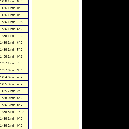
1436.1 min, 0°.0
1436.1 min, 0°.0
1436.1 min, 0°.0
1436.1 min, 13°.2
1436.1 min, 6°.2
1436.1 min, 7°.0
1436.1 min, 6°.9
1436.1 min, 5°.9
1436.1 min, 0°.1
1437.1 min, 7°.3
1437.6 min, 3°.4
1434.6 min, 4°.2
1435.0 min, 4°.2
1435.7 min, 2°.5
1438.0 min, 5°.6
1436.5 min, 8°.7
1438.8 min, 13°.2
1436.1 min, 0°.0
1436.2 min, 0°.0