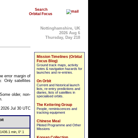
Search
Orbital Focus
Nottinghamshire, UK
2026 Aug 6
Thursday, Day 218
Mission Timelines (Orbital
Focus Blog)
Ground track maps, activity
notes & navigation hazards for
launches and re-entries.
he error margin of
. Only satellites
On Orbit
Current and historical launch
lists, re-entry predictions and
diaries, lists of satellites in
. Some older, non-
specialised orbits.
n.
The Kettering Group
 2026 Jul 30 UTC
People, reminiscences and
tracking equipment
bit
Chinese Meal
Piloted Programme and Other
Missions
1436.1 min, 0°.1
Korean Collection