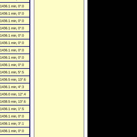
1436.1 min, 0°.0
1436.1 min, 0°.0
1436.1 min, 0°.0
1436.1 min, 0°.0
1436.1 min, 0°.0
1436.1 min, 0°.0
1436.1 min, 0°.0
1436.1 min, 0°.0
1436.1 min, 0°.0
1436.1 min, 5°.5
1436.5 min, 13°.6
1436.1 min, 4°.3
1436.0 min, 12°.4
1438.5 min, 13°.6
1436.1 min, 1°.5
1436.1 min, 0°.0
1436.1 min, 3°.1
1436.1 min, 0°.0