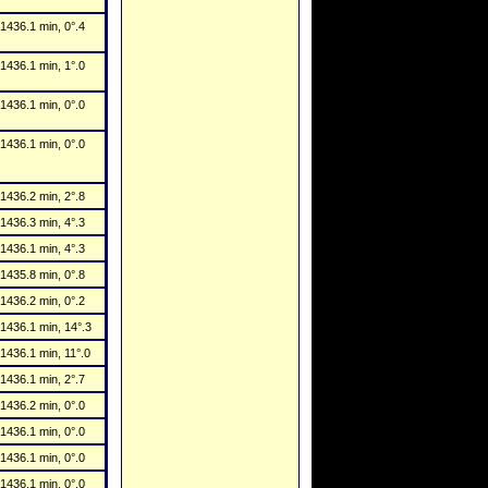
1436.1 min, 0°.4
1436.1 min, 1°.0
1436.1 min, 0°.0
1436.1 min, 0°.0
1436.2 min, 2°.8
1436.3 min, 4°.3
1436.1 min, 4°.3
1435.8 min, 0°.8
1436.2 min, 0°.2
1436.1 min, 14°.3
1436.1 min, 11°.0
1436.1 min, 2°.7
1436.2 min, 0°.0
1436.1 min, 0°.0
1436.1 min, 0°.0
1436.1 min, 0°.0