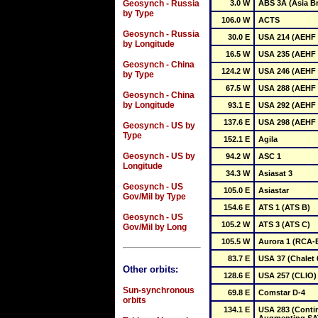
Geosynch - Russia
3.0 W
ABS 3A (Asia Br
by Type
106.0 W
ACTS
Geosynch - Russia
30.0 E
USA 214 (AEHF 
by Longitude
16.5 W
USA 235 (AEHF 
Geosynch - China
124.2 W
USA 246 (AEHF 
by Type
67.5 W
USA 288 (AEHF 
Geosynch - China
by Longitude
93.1 E
USA 292 (AEHF 
137.6 E
USA 298 (AEHF 
Geosynch - US by
Type
152.1 E
Agila
Geosynch - US by
94.2 W
ASC 1
Longitude
34.3 W
Asiasat 3
Geosynch - US
105.0 E
Asiastar
Gov/Mil by Type
154.6 E
ATS 1 (ATS B)
Geosynch - US
105.2 W
ATS 3 (ATS C)
Gov/Mil by Long
105.5 W
Aurora 1 (RCA-
83.7 E
USA 37 (Chalet 
Other orbits:
128.6 E
USA 257 (CLIO)
Sun-synchronous
69.8 E
Comstar D-4
orbits
134.1 E
USA 283 (Conti