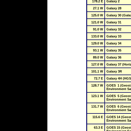
178.2 E
Galaxy 2
27.1 W
Galaxy 28
125.0 W
Galaxy 30 (Gala
121.0 W
Galaxy 31
91.0 W
Galaxy 32
133.0 W
Galaxy 33
129.0 W
Galaxy 34
93.1 W
Galaxy 35
89.0 W
Galaxy 36
127.0 W
Galaxy 37 (Hori
101.1 W
Galaxy 3R
72.7 E
Galaxy 4H (HGS
128.7 W
GOES  1 (Geosta
Environment Sat
123.1 W
GOES  5 (Geosta
Environment Sat
131.7 W
GOES  6 (Geosta
Environment Sat
115.6 E
GOES 14 (Geosta
Environment Sat
63.3 E
GOES 15 (Geosta