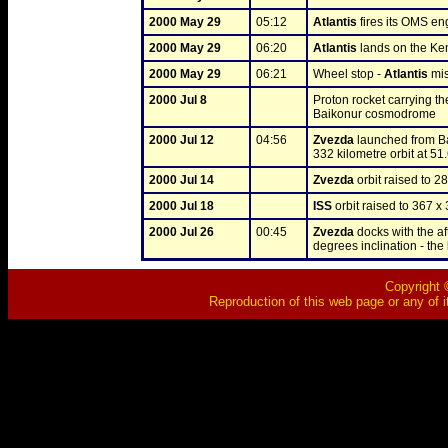
2000 May 29
05:12
Atlantis
 fires its OMS eng
2000 May 29
06:20
Atlantis
 lands on the K
2000 May 29
06:21
Wheel stop - 
Atlantis
 mi
2000 Jul 8
Proton rocket carrying th
Baikonur cosmodrome
2000 Jul 12
04:56
Zvezda
 launched from B
332 kilometre orbit at 51.
2000 Jul 14
Zvezda
 orbit raised to 2
2000 Jul 18
ISS
 orbit raised to 367 x
2000 Jul 26
00:45
Zvezda
 docks with the aft
degrees inclination - the 
Copyright ©
Reproduction of this web page or any of i