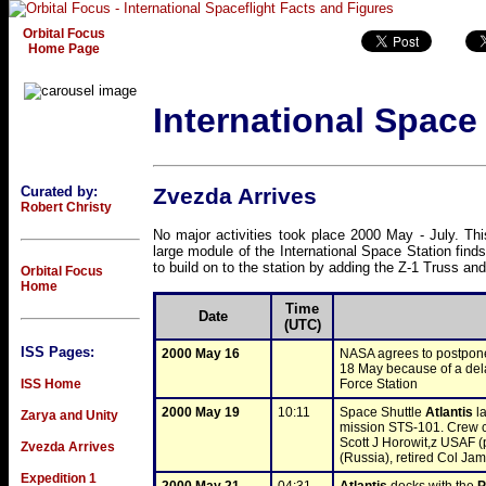
Orbital Focus
Home Page
International Space
Curated by:
Zvezda Arrives
Robert Christy
No major activities took place 2000 May - July. Thi
large module of the International Space Station find
to build on to the station by adding the Z-1 Truss a
Orbital Focus
Home
Time
Date
(UTC)
ISS Pages:
2000 May 16
NASA agrees to postpone 
18 May because of a delay
ISS Home
Force Station
2000 May 19
10:11
Space Shuttle 
Atlantis
 l
Zarya and Unity
mission STS-101. Crew 
Scott J Horowit,z USAF (
Zvezda Arrives
(Russia), retired Col Ja
Expedition 1