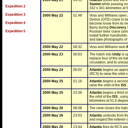
2000 May 21
04:31
Atlantis
 docks with the 
P
Station
 while passing ove
Expedition 2
332 x 341 kilometres at 
Expedition 3
2000 May 22
01:48
Voss and Williams open 
Device (OTD) crane to be 
Expedition 4
become loose from its m
Barry during 
Discovery
 
Expedition 5
Russian trela' crane (sim
install further handholds 
and take photographs of t
2000 May 22
08:32
Voss and Williams seal 
A
2000 May 23
00:03
The hatch into 
Unity
 is 
replace four of the six bat
circulation, and to unloa
2000 May 24
00:02
Atlantis
 begins an appro
(RCS) to raise the orbit of
2000 May 25
01:16
Atlantis
 begins a second
raise the orbit of the 
ISS
 
2000 May 25
23:36
Atlantis
 begins a third o
the orbit of the 
ISS
 , usin
kilometres at 51.6 degree
2000 May 26
08:08
The crew closes the hat
2000 May 26
23:03
Atlantis
 undocks from th
and inspect the exterior o
2000 May 26
23:44
Atlantis
 fires its RCS a