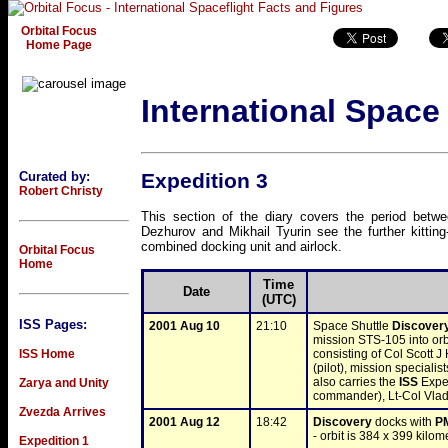
Orbital Focus
Home Page
International Space
Curated by:
Expedition 3
Robert Christy
This section of the diary covers the period bet
Dezhurov and Mikhail Tyurin see the further kitting-
combined docking unit and airlock.
Orbital Focus
Home
Time
Date
(UTC)
ISS Pages:
2001 Aug 10
21:10
Space Shuttle 
Discover
mission STS-105 into orbi
ISS Home
consisting of Col Scott
(pilot), mission specialis
also carries the 
ISS
 Expe
Zarya and Unity
commander), Lt-Col Vlad
Zvezda Arrives
2001 Aug 12
18:42
Discovery
 docks with 
P
- orbit is 384 x 399 kilom
Expedition 1