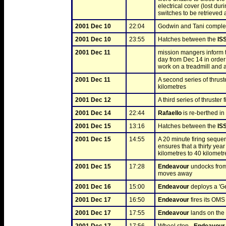
electrical cover (lost du
switches to be retrieved
2001 Dec 10
22:04
Godwin and Tani complete
2001 Dec 10
23:55
Hatches between the 
IS
2001 Dec 11
mission mangers inform t
day from Dec 14 in order 
work on a treadmill and 
2001 Dec 11
A second series of thruste
kilometres
2001 Dec 12
A third series of thruster f
2001 Dec 14
22:44
Rafaello
 is re-berthed in 
2001 Dec 15
13:16
Hatches between the 
IS
2001 Dec 15
14:55
A 20 minute firing seque
ensures that a thirty yea
kilometres to 40 kilometr
2001 Dec 15
17:28
Endeavour
 undocks from
moves away
2001 Dec 16
15:00
Endeavour
 deploys a 'Ge
2001 Dec 17
16:50
Endeavour
 fires its OMS
2001 Dec 17
17:55
Endeavour
 lands on th