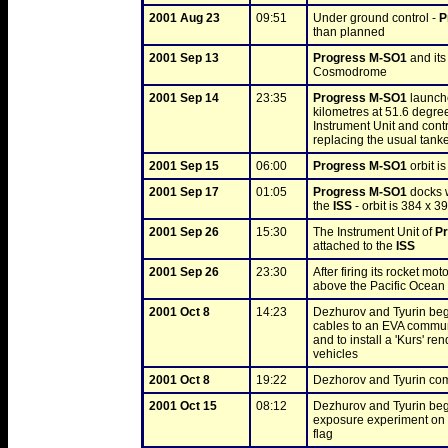
2001 Aug 23
09:51
Under ground control - 
P
than planned
2001 Sep 13
Progress M-SO1
 and it
Cosmodrome
2001 Sep 14
23:35
Progress M-SO1
 launch
kilometres at 51.6 degree
Instrument Unit and contr
replacing the usual tank
2001 Sep 15
06:00
Progress M-SO1
 orbit 
2001 Sep 17
01:05
Progress M-SO1
 docks 
the 
ISS
 - orbit is 384 x 
2001 Sep 26
15:30
The Instrument Unit of 
P
attached to the 
ISS
2001 Sep 26
23:30
After firing its rocket moto
above the Pacific Ocean
2001 Oct 8
14:23
Dezhurov and Tyurin beg
cables to an EVA communic
and to install a 'Kurs' r
vehicles
2001 Oct 8
19:22
Dezhorov and Tyurin comp
2001 Oct 15
08:12
Dezhurov and Tyurin beg
exposure experiment on 
flag