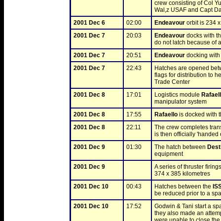
crew consisting of Col Yu
Wal,z USAF and Capt Da
2001 Dec 6
02:00
Endeavour
 orbit is 234 
2001 Dec 7
20:03
Endeavour
 docks with th
do not latch because of a
2001 Dec 7
20:51
Endeavour
 docking with
2001 Dec 7
22:43
Hatches are opened bet
flags for distribution to
Trade Center
2001 Dec 8
17:01
Logistics module 
Rafael
manipulator system
2001 Dec 8
17:55
Rafaello
 is docked with
2001 Dec 8
22:11
The crew completes trans
is then officially 'handed
2001 Dec 9
01:30
The hatch between 
Dest
equipment
2001 Dec 9
A series of thruster firing
374 x 385 kilometres
2001 Dec 10
00:43
Hatches between the 
IS
be reduced prior to a sp
2001 Dec 10
17:52
Godwin & Tani start a spa
they also made an attempt
were unable to close the l