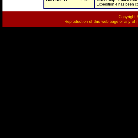
2001 Dec 17
17:56
Wheel stop - 
Endeavour
Expedition 4 has been 
Copyright ©
Reproduction of this web page or any of i