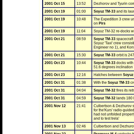
2001 Oct 15
13:52
Dezhorov and Tyurin comp
2001 Oct 19
01:00
Soyuz TM-33
 and its la
2001 Oct 19
10:48
The Expedition 3 crew u
on 
Pirs
2001 Oct 19
11:04
Soyuz TM-32 re-docks wi
2001 Oct 21
08:59
Soyuz TM-33
 spacecraf
Soyuz 'Taxi' crew consis
Engineer no 1), and Kons
2001 Oct 21
15:30
Soyuz TM-33
 orbit is 24
2001 Oct 23
10:44
Soyuz TM-33
 docks with
51.6 degrees inclination
2001 Oct 23
12:16
Hatches between 
Soyuz
2001 Oct 31
01:38
With the 
Soyuz TM-33
 c
2001 Oct 31
04:04
Soyuz TM-32
 fires its re
2001 Oct 31
04:59
Soyuz TM-32
 lands 180
2001 Nov 12
21:41
Culbertson & Dezhurov st
for the'Kurs' radio-guid
had not unfolded properly
and to test trela'
2001 Nov 13
02:46
Culbertson and Dezhurov 