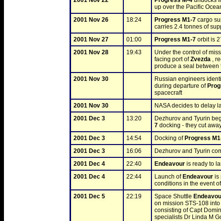
2001 Nov 22
Progress M-4
 undocks f
up over the Pacific Ocea
2001 Nov 26
18:24
Progress M1-7
 cargo su
carries 2.4 tonnes of sup
2001 Nov 27
01:00
Progress M1-7
 orbit is
2001 Nov 28
19:43
Under the control of mis
facing port of 
Zvezda
 , r
produce a seal between t
2001 Nov 30
Russian engineers identif
during departure of 
Prog
spacecraft
2001 Nov 30
NASA decides to delay la
2001 Dec 3
13:20
Dezhurov and Tyurin beg
7
 docking - they cut away
2001 Dec 3
14:54
Docking of 
Progress M1
2001 Dec 3
16:06
Dezhurov and Tyurin comp
2001 Dec 4
22:40
Endeavour
 is ready to 
2001 Dec 4
22:44
Launch of 
Endeavour
 i
conditions in the event o
2001 Dec 5
22:19
Space Shuttle 
Endeavou
on mission STS-108 into o
consisting of Capt Domin
specialists Dr Linda M G