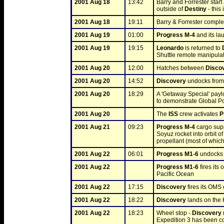
2001 Aug 18
13:42
Barry and Forrester start
outside of 
Destiny
 - this
2001 Aug 18
19:11
Barry & Forrester complet
2001 Aug 19
01:00
Progress M-4
 and its l
2001 Aug 19
19:15
Leonardo
 is returned to 
Shuttle remote manipula
2001 Aug 20
12:00
Hatches between 
Disco
2001 Aug 20
14:52
Discovery
 undocks from
2001 Aug 20
18:29
A 'Getaway Special' payl
to demonstrate Global Pos
2001 Aug 20
The 
ISS
 crew activates 
P
2001 Aug 21
09:23
Progress M-4
 cargo su
Soyuz rocket into orbit of
propellant (most of which
2001 Aug 22
06:01
Progress M1-6
 undocks 
2001 Aug 22
Progress M1-6
 fires it
Pacific Ocean
2001 Aug 22
17:15
Discovery
 fires its OMS 
2001 Aug 22
18:22
Discovery
 lands on th
2001 Aug 22
18:23
Wheel stop - 
Discovery
Expedition 3 has been 