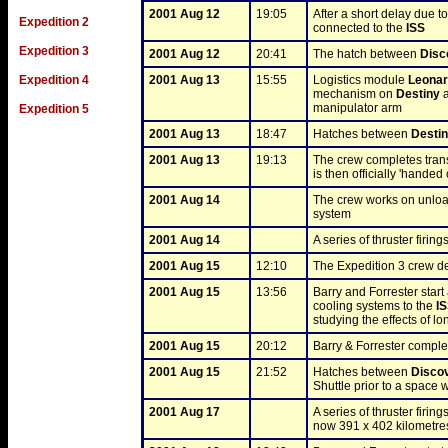
2001 Aug 12
19:05
After a short delay due 
Expedition 2
connected to the 
ISS
Expedition 3
2001 Aug 12
20:41
The hatch between 
Disc
Expedition 4
2001 Aug 13
15:55
Logistics module 
Leona
mechanism on 
Destiny
 
manipulator arm
Expedition 5
2001 Aug 13
18:47
Hatches between 
Desti
2001 Aug 13
19:13
The crew completes trans
is then officially 'handed
2001 Aug 14
The crew works on unloa
system
2001 Aug 14
A series of thruster firing
2001 Aug 15
12:10
The Expedition 3 crew d
2001 Aug 15
13:56
Barry and Forrester star
cooling systems to the 
I
studying the effects of l
2001 Aug 15
20:12
Barry & Forrester complet
2001 Aug 15
21:52
Hatches between 
Disco
Shuttle prior to a space 
2001 Aug 17
A series of thruster firing
now 391 x 402 kilometre