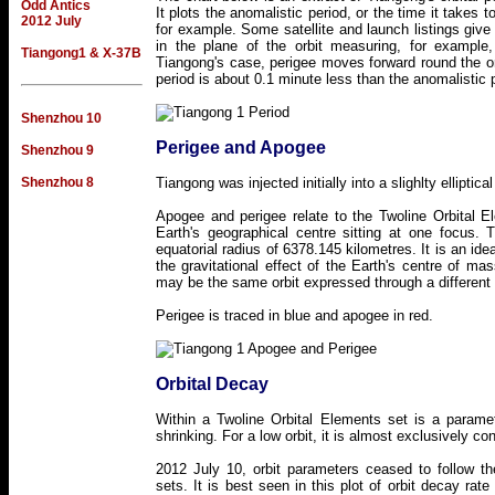
Odd Antics
It plots the anomalistic period, or the time it takes t
2012 July
for example. Some satellite and launch listings give 
in the plane of the orbit measuring, for example
Tiangong1 & X-37B
Tiangong's case, perigee moves forward round the or
period is about 0.1 minute less than the anomalistic 
Shenzhou 10
Perigee and Apogee
Shenzhou 9
Shenzhou 8
Tiangong was injected initially into a slighlty elliptica
Apogee and perigee relate to the Twoline Orbital E
Earth's geographical centre sitting at one focus.
equatorial radius of 6378.145 kilometres. It is an id
the gravitational effect of the Earth's centre of ma
may be the same orbit expressed through a different
Perigee is traced in blue and apogee in red.
Orbital Decay
Within a Twoline Orbital Elements set is a paramete
shrinking. For a low orbit, it is almost exclusively con
2012 July 10, orbit parameters ceased to follow th
sets. It is best seen in this plot of orbit decay 