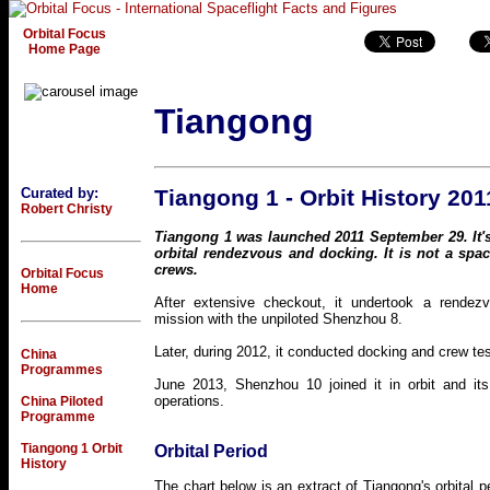
Orbital Focus
Home Page
Tiangong
Curated by:
Tiangong 1 - Orbit History 201
Robert Christy
Tiangong 1 was launched 2011 September 29. It's
orbital rendezvous and docking. It is not a space
crews.
Orbital Focus
Home
After extensive checkout, it undertook a rendez
mission with the unpiloted Shenzhou 8.
Later, during 2012, it conducted docking and crew te
China
Programmes
June 2013, Shenzhou 10 joined it in orbit and its
operations.
China Piloted
Programme
Tiangong 1 Orbit
Orbital Period
History
The chart below is an extract of Tiangong's orbital 