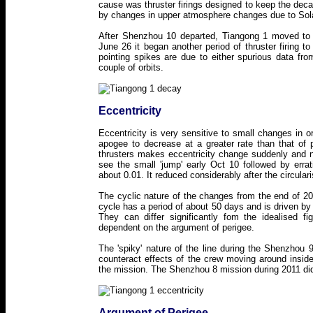
cause was thruster firings designed to keep the decay
by changes in upper atmosphere changes due to Solar
After Shenzhou 10 departed, Tiangong 1 moved to a h
June 26 it began another period of thruster firing to
pointing spikes are due to either spurious data fr
couple of orbits.
Eccentricity
Eccentricity is very sensitive to small changes in 
apogee to decrease at a greater rate than that of 
thrusters makes eccentricity change suddenly and 
see the small 'jump' early Oct 10 followed by errat
about 0.01. It reduced considerably after the circula
The cyclic nature of the changes from the end of 20
cycle has a period of about 50 days and is driven by 
They can differ significantly fom the idealised 
dependent on the argument of perigee.
The 'spiky' nature of the line during the Shenzhou 9 
counteract effects of the crew moving around insi
the mission. The Shenzhou 8 mission during 2011 did
Argument of Perigee