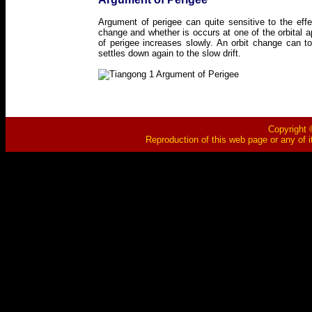
Argument of perigee can quite sensitive to the eff
change and whether is occurs at one of the orbital 
of perigee increases slowly. An orbit change can 
settles down again to the slow drift.
Copyright ©
Reproduction of this web page or any of i